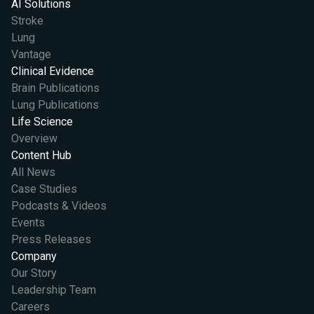
AI Solutions
Stroke
Lung
Vantage
Clinical Evidence
Brain Publications
Lung Publications
Life Science
Overview
Content Hub
All News
Case Studies
Podcasts & Videos
Events
Press Releases
Company
Our Story
Leadership Team
Careers