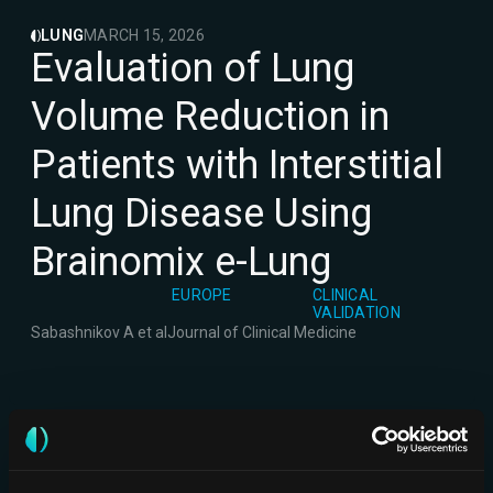
LUNG
MARCH 15, 2026
Evaluation of Lung
Volume Reduction in
Patients with Interstitial
Lung Disease Using
Brainomix e-Lung
EUROPE
CLINICAL
VALIDATION
Sabashnikov A et al
Journal of Clinical Medicine