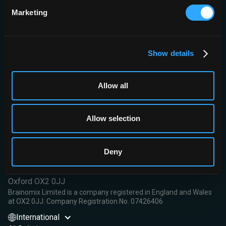
reduction.
Marketing
Conclusions:
e-Lung may serve as an additional upscale tool for
the rapid and objective quantitative evaluation of the actual lung
volume and the detection of the extent of parenchymal shrinking
in patients with advanced ILD awaiting lung transplantation.
Show details
Read More
Allow all
Allow selection
Brainomix Limited,
Deny
First Floor, Seacourt Tower
West Way
Oxford OX2 0JJ
Brainomix Limited is a company registered in England and Wales
at OX2 0JJ. Company Registration No. 07426406
International