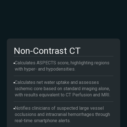
Non-Contrast CT
Calculates ASPECTS score, highlighting regions
with hyper- and hypodensities.
Calculates net water uptake and assesses
ischemic core based on standard imaging alone,
with results equivalent to CT Perfusion and MRI.
Notifies clinicians of suspected large vessel
occlusions and intracranial hemorrhages through
real-time smartphone alerts.