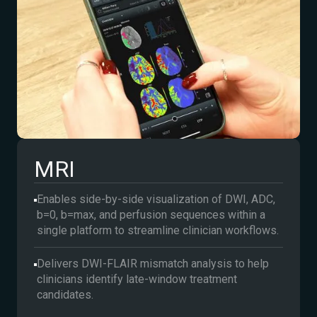
MRI
Enables side-by-side visualization of DWI, ADC,
b=0, b=max, and perfusion sequences within a
single platform to streamline clinician workflows.
Delivers DWI-FLAIR mismatch analysis to help
clinicians identify late-window treatment
candidates.