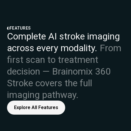
FEATURES
Complete AI stroke imaging
across every modality.
From
first scan to treatment
decision — Brainomix 360
Stroke covers the full
imaging pathway.
Explore All Features