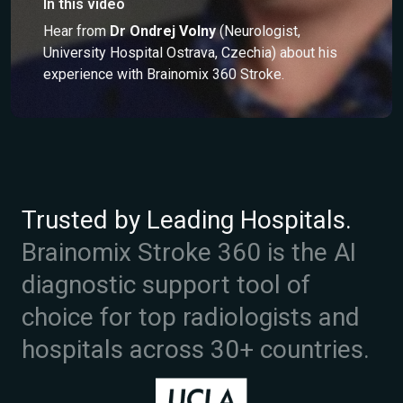
In this video
Hear from
Dr Ondrej Volny
(Neurologist,
University Hospital Ostrava, Czechia) about his
experience with Brainomix 360 Stroke.
Trusted by Leading Hospitals.
Brainomix Stroke 360 is the AI
diagnostic support tool of
choice for top radiologists and
hospitals across 30+ countries.