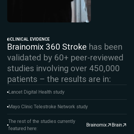
CLINICAL EVIDENCE
Brainomix 360 Stroke
has been
validated by 60+ peer-reviewed
studies involving over 450,000
patients – the results are in:
Lancet Digital Health study
Mayo Clinic Telestroke Network study
The rest of the studies currently
Brainomix
Brain
featured here: