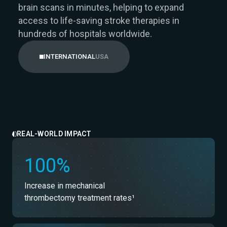
brain scans in minutes, helping to expand
access to life-saving stroke therapies in
hundreds of hospitals worldwide.
USA
INTERNATIONAL
REAL-WORLD IMPACT
100%
Increase in mechanical
thrombectomy treatment rates¹