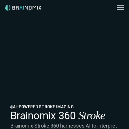
AI-POWERED STROKE IMAGING
Stroke
Brainomix 360
Brainomix Stroke 360 harnesses AI to interpret