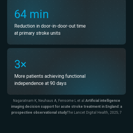
64 min
Reduction in door-in-door-out time
at primary stroke units
3×
More patients achieving functional
independence at 90 days
Nagaratnam K, Neuhaus A, Fensome L et al.
Artificial intelligence
imaging decision support for acute stroke treatment in England: a
prospective observational study
The Lancet Digital Health, 2025; 7