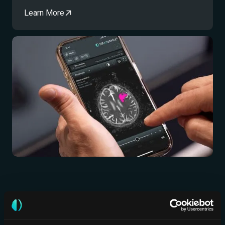
Learn More