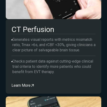
CT Perfusion
Generates visual reports with metrics mismatch
ratio, Tmax >6s, and rCBF <30%, giving clinicians a
clear picture of salvageable brain tissue.
Checks patient data against cutting-edge clinical
trial criteria to identify more patients who could
benefit from EVT therapy.
Learn More