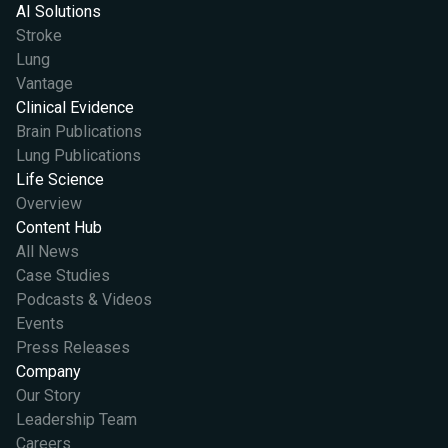
AI Solutions
Stroke
Lung
Vantage
Clinical Evidence
Brain Publications
Lung Publications
Life Science
Overview
Content Hub
All News
Case Studies
Podcasts & Videos
Events
Press Releases
Company
Our Story
Leadership Team
Careers