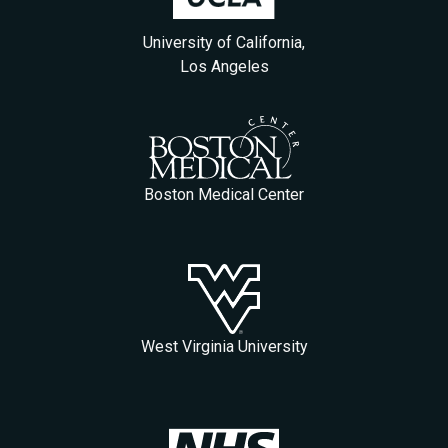
University of California,
Los Angeles
Boston Medical Center
West Virginia University