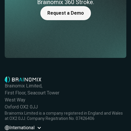
Brainomix 360 Stroke.
Request a Demo
Brainomix Limited,
First Floor, Seacourt Tower
West Way
Oxford OX2 0JJ
Brainomix Limited is a company registered in England and Wales
at OX2 0JJ. Company Registration No. 07426406
International