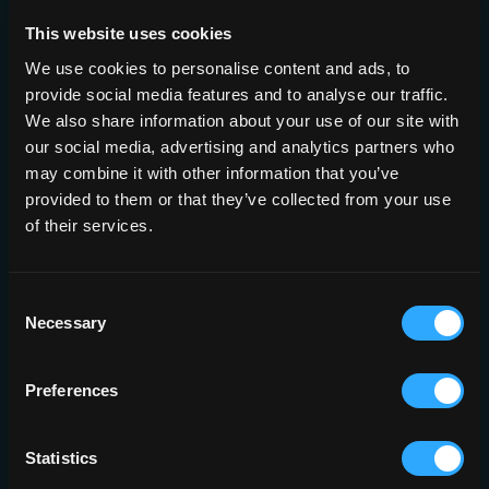
This website uses cookies
We use cookies to personalise content and ads, to
Built to Fit
provide social media features and to analyse our traffic.
We also share information about your use of our site with
Your
our social media, advertising and analytics partners who
may combine it with other information that you’ve
Infrastructure
provided to them or that they’ve collected from your use
of their services.
Deployment
Consent
Brainomix 360 can be deployed on a
Necessary
dedicated physical server, on a virtual
Selection
server using infrastructure you already
own, or in a secure cloud environment.
Results flow straight back into PACS as
Preferences
annotated DICOM series or PDF
reports, and are ready on the web app,
the mobile app, and by email.
Statistics