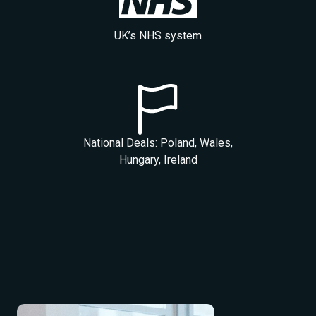
UK’s NHS system
National Deals: Poland, Wales,
Hungary, Ireland