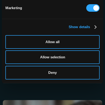
Security
Brainomix 360 works with your existing
Marketing
enterprise directory, including LDAP,
Microsoft AD and Single Sign-On, with
multi-factor authentication supported
throughout. Patient data is
Show details
pseudonymised and encrypted in
transit and at rest, and retention is
configured by you.
Allow all
Allow selection
Deny