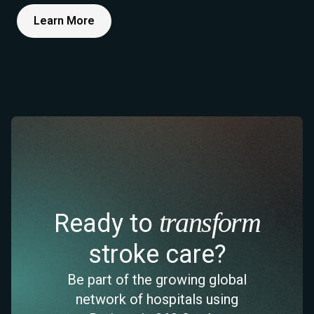
Learn More
transform
Ready to
stroke care?
Be part of the growing global
network of hospitals using