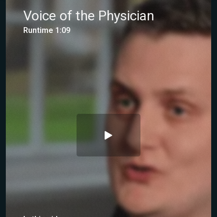
Voice of the Physician
Runtime 1:09