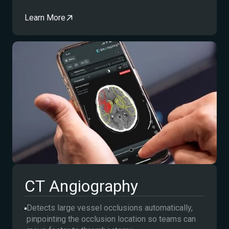
Learn More
CT Angiography
Detects large vessel occlusions automatically,
pinpointing the occlusion location so teams can