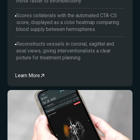
move faster to thrombectomy.
Scores collaterals with the automated CTA-CS
score, displayed as a color heatmap comparing
blood supply between hemispheres.
Reconstructs vessels in coronal, sagittal and
axial views, giving interventionalists a clear
picture for treatment planning.
Learn More