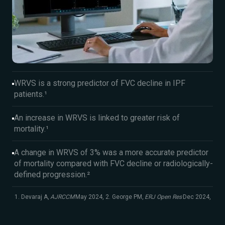
WRVS is a strong predictor of FVC decline in IPF
patients.¹
An increase in WRVS is linked to greater risk of
mortality.¹
A change in WRVS of 3% was a more accurate predictor
of mortality compared with FVC decline or radiologically-
defined progression.²
1. Devaraj A,
AJRCCM
May 2024, 2. George PM,
ERJ Open Res
Dec 2024,