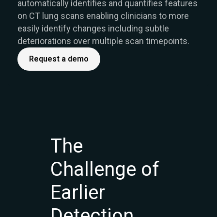
automatically identifies and quantifies features
on CT lung scans enabling clinicians to more
easily identify changes including subtle
deteriorations over multiple scan timepoints.
Request a demo
The
Challenge of
Earlier
Detection