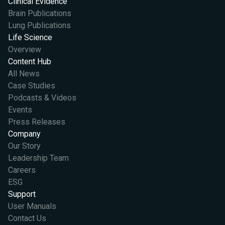
Clinical Evidence
Brain Publications
Lung Publications
Life Science
Overview
Content Hub
All News
Case Studies
Podcasts & Videos
Events
Press Releases
Company
Our Story
Leadership Team
Careers
ESG
Support
User Manuals
Contact Us