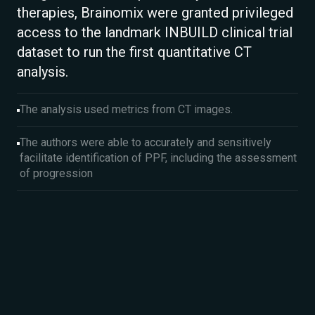
therapies, Brainomix were granted privileged
access to the landmark INBUILD clinical trial
dataset to run the first quantitative CT
analysis.
The analysis used metrics from CT images.
The authors were able to accurately and sensitively
facilitate identification of PPF, including the assessment
of progression​