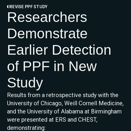
REVISE PPF STUDY
Researchers
Demonstrate
Earlier Detection
of PPF in New
Study
Results from a retrospective study with the
University of Chicago, Weill Cornell Medicine,
and the University of Alabama at Birmingham
were presented at ERS and CHEST,
demonstrating: