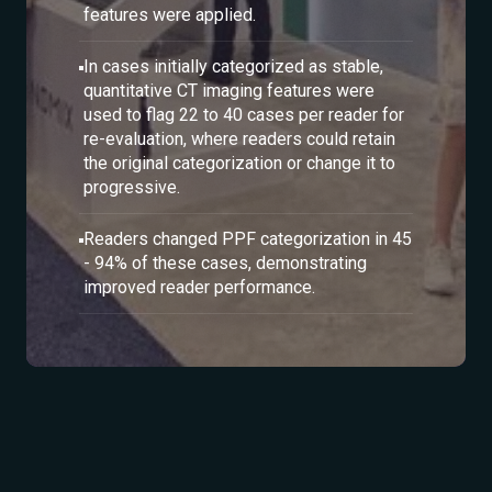
features were applied.
In cases initially categorized as stable,
quantitative CT imaging features were
used to flag 22 to 40 cases per reader for
re-evaluation, where readers could retain
the original categorization or change it to
progressive.
Readers changed PPF categorization in 45
- 94% of these cases, demonstrating
improved reader performance.