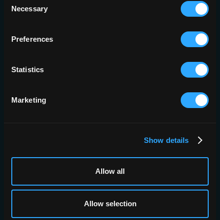
outcomes for patients living
Necessary
Selection
with pulmonary fibrosis.”
Preferences
Dr Teja Kulkarni
University of Alabama at Birmingham
Statistics
Marketing
Show details
Allow all
E-LUNG READER STUDY
e-Lung Reader
Allow selection