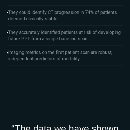
They could identify CT progression in 74% of patients
deemed clinically stable.
They accurately identified patients at risk of developing
future PPF from a single baseline scan.
Imaging metrics on the first patient scan are robust,
independent predictors of mortality.
“The data we have shown