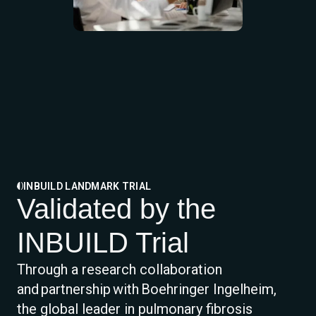
INBUILD LANDMARK TRIAL
Validated by the
INBUILD Trial
Through a research collaboration
and partnership with Boehringer Ingelheim,
the global leader in pulmonary fibrosis