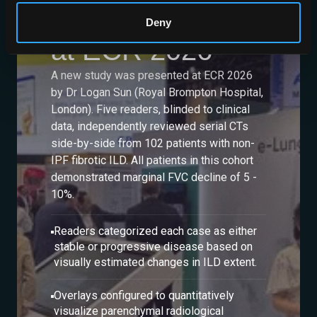
Study Presented
Deny
at ECR 2026
A new study was presented at ECR 2026
by Dr Logan Sun (Royal Brompton Hospital,
London). Five readers, blinded to clinical
data, independently reviewed serial CTs
side-by-side from 102 patients with non-
IPF fibrotic ILD. All patients in this cohort
demonstrated marginal FVC decline of 5 -
10%.
Readers categorized each case as either
stable or progressive disease based on
visually estimated changes in ILD extent.
Overlays configured to quantitatively
visualize parenchymal radiological