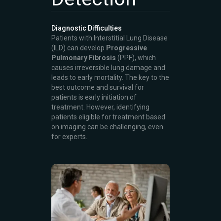
Diagnostic Difficulties
Patients with Interstitial Lung Disease
(ILD) can develop
Progressive
Pulmonary Fibrosis
(PPF), which
causes irreversible lung damage and
leads to early mortality. The key to the
best outcome and survival for
patients is early initiation of
treatment. However, identifying
patients eligible for treatment based
on imaging can be challenging, even
for experts.