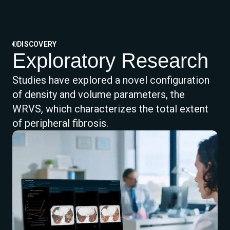
DISCOVERY
Exploratory Research
Studies have explored a novel configuration
of density and volume parameters, the
WRVS, which characterizes the total extent
of peripheral fibrosis.