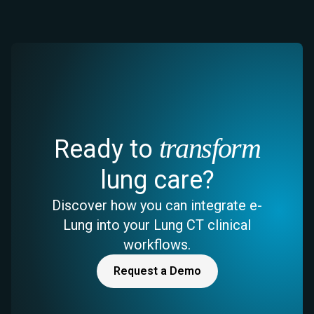
transform
Ready to
lung care?
Discover how you can integrate e-
Lung into your Lung CT clinical
workflows.
Request a Demo