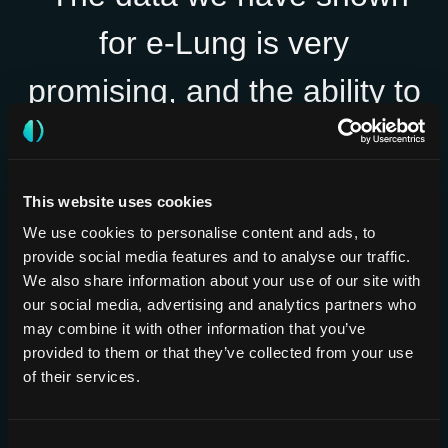
for e-Lung is very
promising, and the ability to
objectively assess
parenchymal changes to
This website uses cookies
predict disease trajectory
We use cookies to personalise content and ads, to
provide social media features and to analyse our traffic.
and treatment responses
We also share information about your use of our site with
our social media, advertising and analytics partners who
could really help us
may combine it with other information that you’ve
provided to them or that they’ve collected from your use
personalize treatment
of their services.
decisions and improve
Consent