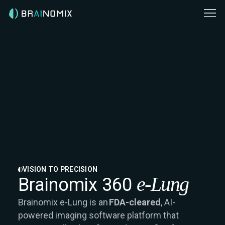
VISION TO PRECISION
e-Lung
Brainomix 360
Brainomix e-Lung is an
FDA-cleared
, AI-
powered imaging software platform that