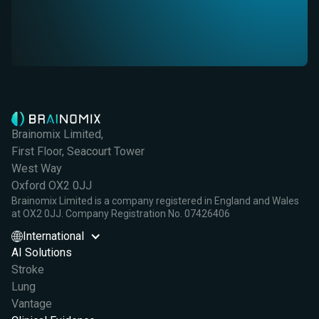
Brainomix Limited,
First Floor, Seacourt Tower
West Way
Oxford OX2 0JJ
Brainomix Limited is a company registered in England and Wales
at OX2 0JJ. Company Registration No. 07426406
International
AI Solutions
Stroke
Lung
Vantage