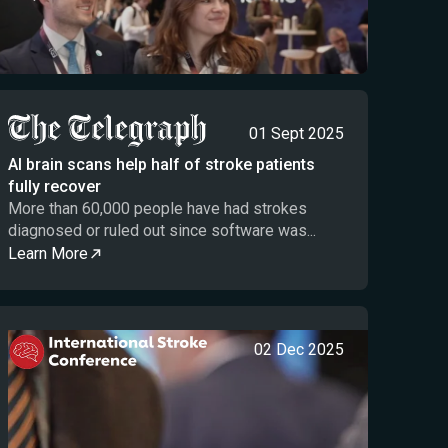
01 Sept 2025
AI brain scans help half of stroke patients
fully recover
More than 60,000 people have had strokes
diagnosed or ruled out since software was...
Learn More
02 Dec 2025