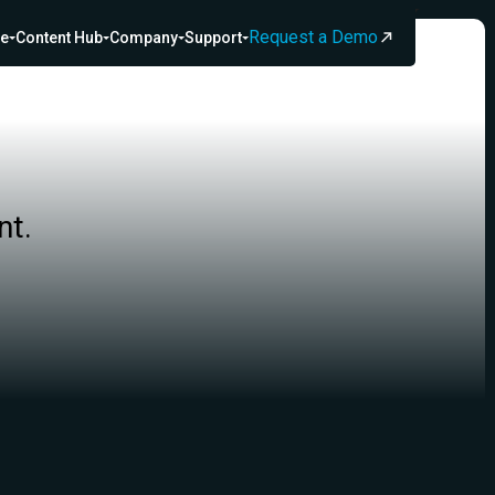
Request a Demo
ce
Content Hub
Company
Support
nt.