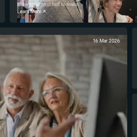
allowing almost half to make...
Learn More
16 Mar 2026