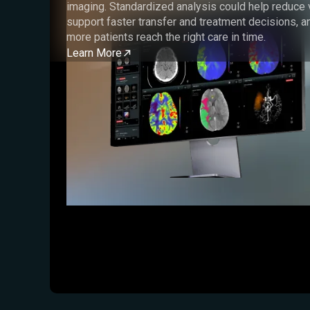
imaging. Standardized analysis could help reduce va
support faster transfer and treatment decisions, a
more patients reach the right care in time.
Learn More