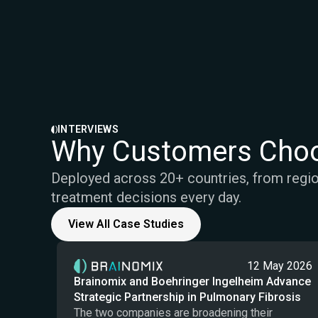
INTERVIEWS
Why Customers Choo
Deployed across 20+ countries, from region
treatment decisions every day.
View All Case Studies
12 May 2026
Brainomix and Boehringer Ingelheim Advance
Strategic Partnership in Pulmonary Fibrosis
The two companies are broadening their