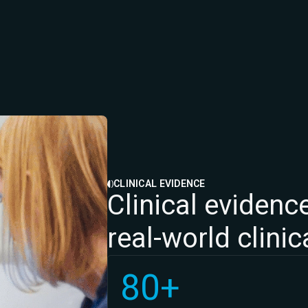
CLINICAL EVIDENCE
Clinical evidence
real-world clini
80+