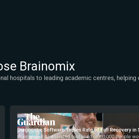
se Brainomix
al hospitals to leading academic centres, helping 
Diagnostic Software Triples Rate of Full Recovery in 
Specialized AI-assisted tool used on 60,000 people works