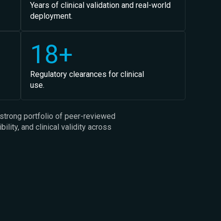
Years of clinical validation and real-world
deployment.
18+
Regulatory clearances for clinical
use.
strong portfolio of peer-reviewed
lity, and clinical validity across