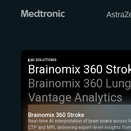
AI SOLUTIONS
Brainomix 360 Stro
Brainomix 360 Lun
Vantage Analytics
Brainomix 360 Stroke
Real-time AI interpretation of brain scans across 
CTP and MRI, delivering expert-level insights from