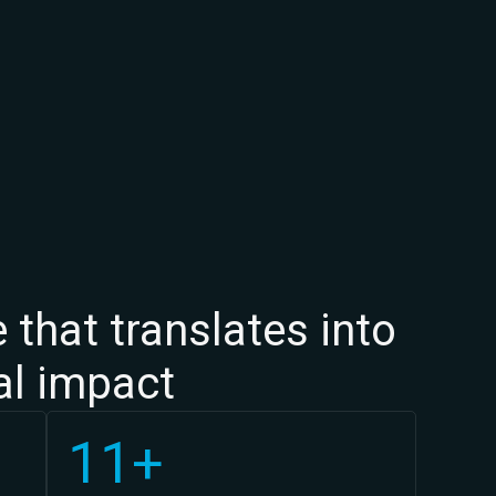
 that translates into
cal impact
11+