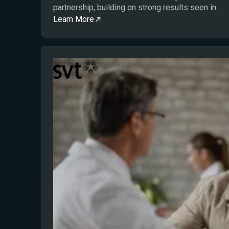
partnership, building on strong results seen in...
Learn More