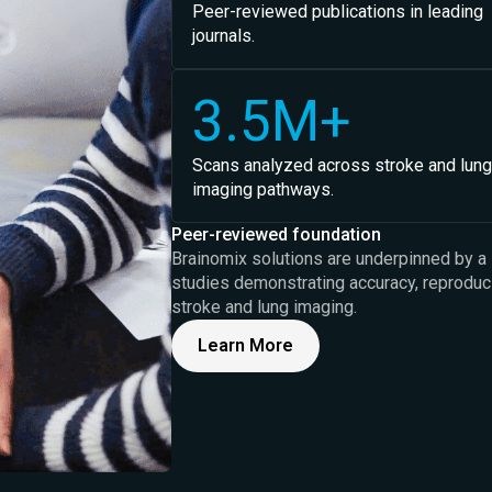
Peer-reviewed publications in leading
journals.
3.5M+
Scans analyzed across stroke and lung
imaging pathways.
Peer-reviewed foundation
Brainomix solutions are underpinned by a 
studies demonstrating accuracy, reproducibi
stroke and lung imaging.
Learn More