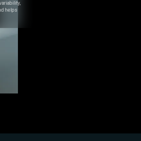
riability,
nd helps