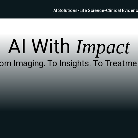
AI Solutions
Life Science
Clinical Eviden
AI With
Impact
om Imaging. To Insights. To Treatme