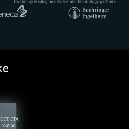
Trusted by leading healthcare and technology partners
ke
g
NCCT, CTA,
 routine