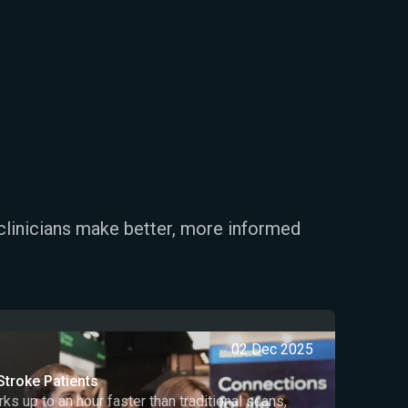
clinicians make better, more informed
02 Dec 2025
Stroke Patients
 up to an hour faster than traditional scans,