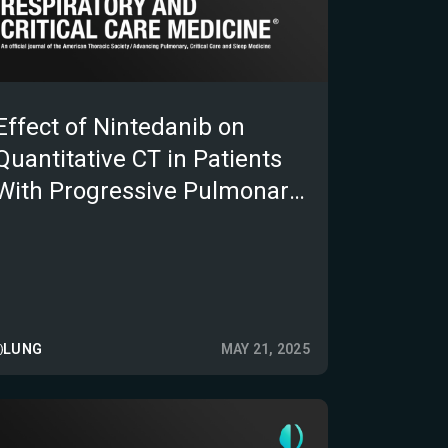
Effect of Nintedanib on
Quantitative CT in Patients
With Progressive Pulmonary
Fibrosis: Results From the
INBUILD Trial
LUNG
MAY 21, 2025