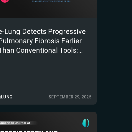
e-Lung Detects Progressive
Pulmonary Fibrosis Earlier
Than Conventional Tools:
Insights from the REVISE-
PPF Multicentre Study
LUNG
SEPTEMBER 29, 2025