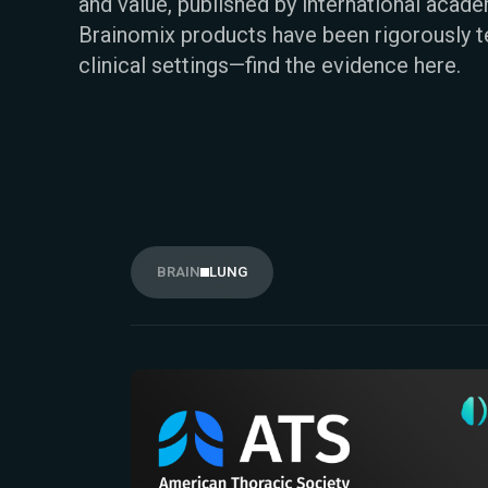
and value, published by international acad
Brainomix products have been rigorously t
clinical settings—find the evidence here.
BRAIN
LUNG