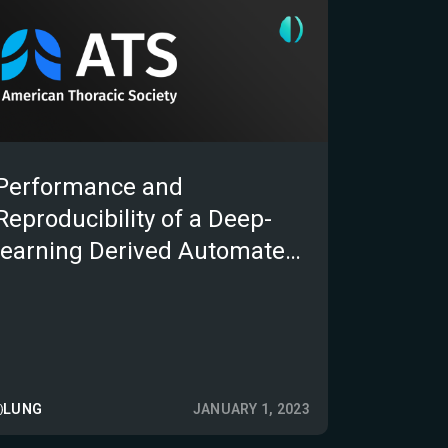
Performance and
Reproducibility of a Deep-
learning Derived Automated
Algorithm to Detect,
Segment and Measure Lung
Cancer Lesions on
Computed Tomography
Scans
LUNG
JANUARY 1, 2023