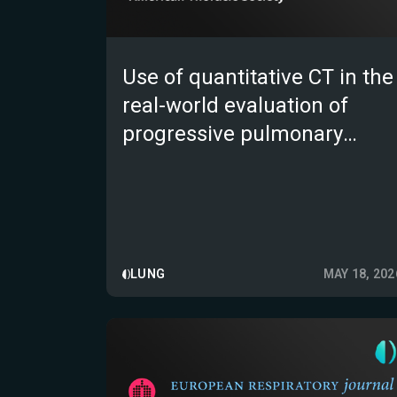
Use of quantitative CT in the
real-world evaluation of
progressive pulmonary
fibrosis; the Retrospective
Evaluation in the US of e-
Lung in PPF (REVISE PPF)
multicentre observational
study
LUNG
MAY 18, 202