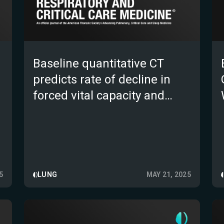
Baseline quantitative CT
predicts rate of decline in
forced vital capacity and
clinically relevant outcomes
in patients with progressive
pulmonary fibrosis: results
from the INBUILD trial
5
LUNG
MAY 21, 2025