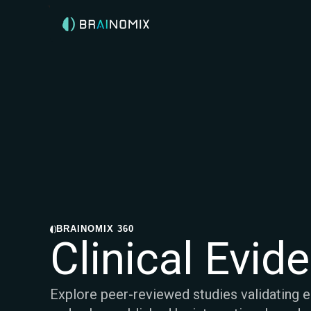
BRAINOMIX 360
Clinical Evid
Explore peer-reviewed studies validating 