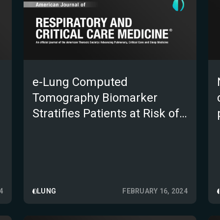
e-Lung Computed
Tomography Biomarker
;
Stratifies Patients at Risk of
Idiopathic Pulmonary
Fibrosis Progression in a 52-
Week Clinical Trial
4
LUNG
FEBRUARY 16, 2024