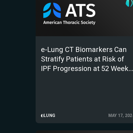
e-Lung CT Biomarkers Can
Stratify Patients at Risk of
IPF Progression at 52 Weeks
Post-hoc Analysis From a
Randomised Control Trial
LUNG
MAY 17, 202