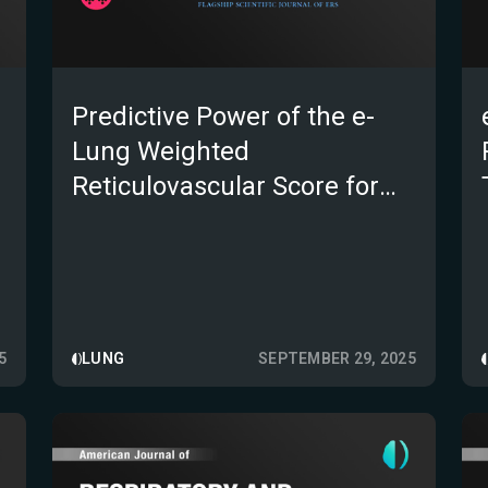
Predictive Power of the e-
Lung Weighted
Reticulovascular Score for
Mortality in Progressive
Pulmonary Fibrosis
5
LUNG
SEPTEMBER 29, 2025