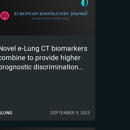
Novel e-Lung CT biomarkers
combine to provide higher
prognostic discrimination
than FVC in patients with
non-IPF fibrotic interstitial
lung disease.
LUNG
SEPTEMBER 9, 2023