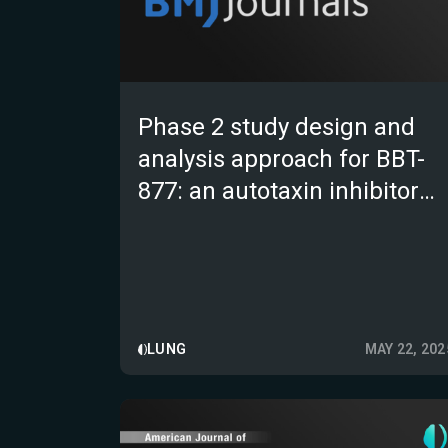
Phase 2 study design and
analysis approach for BBT-
877: an autotaxin inhibitor
targeting idiopathic
pulmonary fibrosis
LUNG
MAY 22, 202