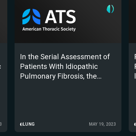
In the Serial Assessment of
c
Patients With Idiopathic
Pulmonary Fibrosis, the
Automated E-ILD CT
Algorithm Outperforms Lung
Function; a Validation Study
3
LUNG
MAY 19, 2023