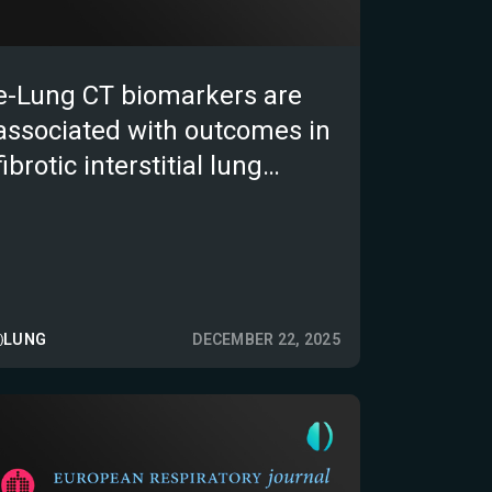
e-Lung CT biomarkers are
associated with outcomes in
fibrotic interstitial lung
diseases
LUNG
DECEMBER 22, 2025