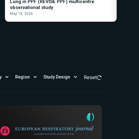
Lung in PPF (REVISE PPF) multicentre
progres
observational study
the INBU
May 18, 2026
May 21, 2
y
Region
Study Design
Reset