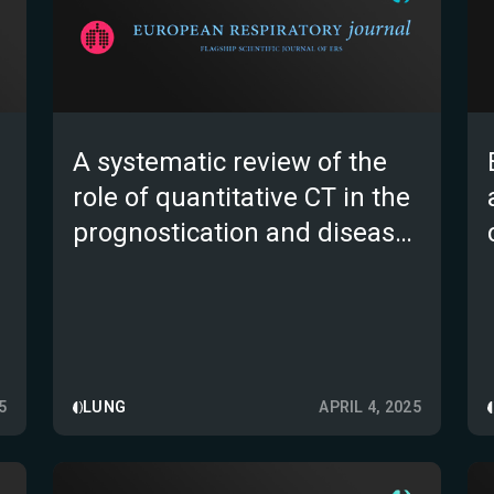
A systematic review of the
role of quantitative CT in the
prognostication and disease
monitoring of interstitial lung
disease
5
LUNG
APRIL 4, 2025