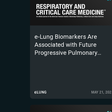
e-Lung Biomarkers Are
Associated with Future
Progressive Pulmonary
Fibrosis Independent of UIP
Status on CT
LUNG
MAY 21, 202