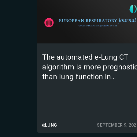
The automated e-Lung CT
algorithm is more prognosti
than lung function in
patients with non IPF fibrotic
ILD; a validation study
LUNG
SEPTEMBER 9, 202