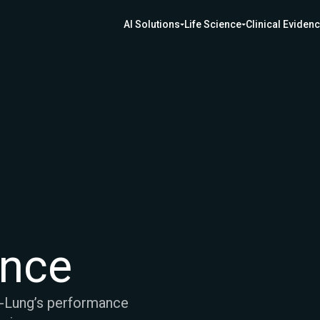
AI Solutions
Life Science
Clinical Eviden
ence
e-Lung’s performance