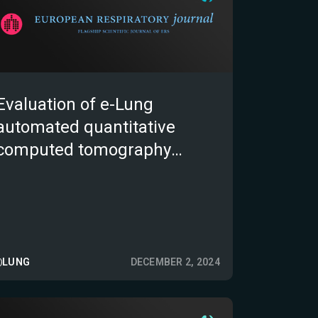
Evaluation of e-Lung
automated quantitative
computed tomography
biomarkers in idiopathic
pulmonary fibrosis
LUNG
DECEMBER 2, 2024