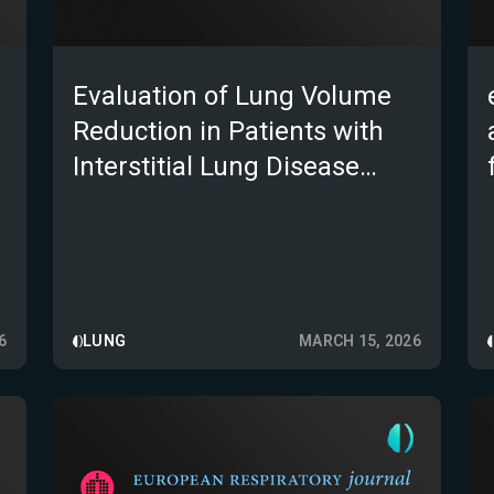
Evaluation of Lung Volume
Reduction in Patients with
Interstitial Lung Disease
Using Brainomix e-Lung
6
LUNG
MARCH 15, 2026