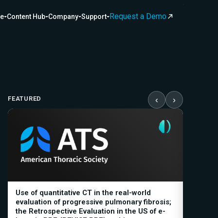
Request a Demo
ce
Content Hub
Company
Support
FEATURED
‹
›
Use of quantitative CT in the real-world
Baselin
evaluation of progressive pulmonary fibrosis;
decline 
the Retrospective Evaluation in the US of e-
relevan