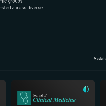
emic groups.
ested across diverse
Modalit