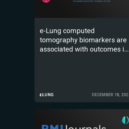
e-Lung computed
tomography biomarkers are
associated with outcomes in
fibrotic interstitial lung
diseases
LUNG
DECEMBER 18, 202