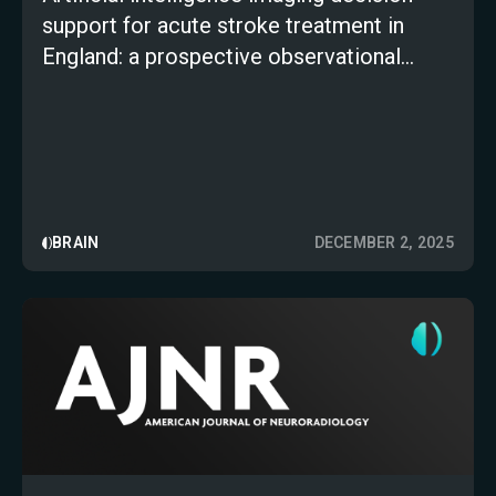
support for acute stroke treatment in
England: a prospective observational
study
BRAIN
DECEMBER 2, 2025