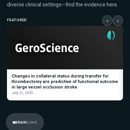
diverse clinical settings—find the evidence here.
FEATURED
‹
›
Changes in collateral status during transfer for
A
thrombectomy are predictive of functional outcome
B
in large vessel occlusion stroke
I
July 21, 2026
M
LUNG
BRAIN