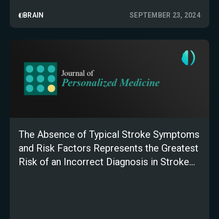
BRAIN
SEPTEMBER 23, 2024
The Absence of Typical Stroke Symptoms
and Risk Factors Represents the Greatest
Risk of an Incorrect Diagnosis in Stroke
Patients