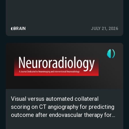
BRAIN
JULY 21, 2026
Visual versus automated collateral
scoring on CT angiography for predicting
outcome after endovascular therapy for
large-vessel occlusion stroke: a