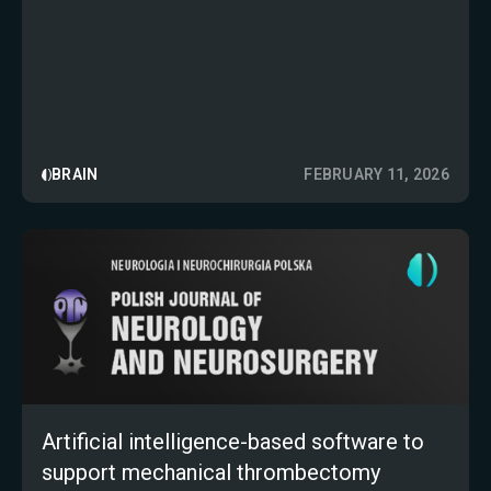
BRAIN
FEBRUARY 11, 2026
Artificial intelligence-based software to
support mechanical thrombectomy