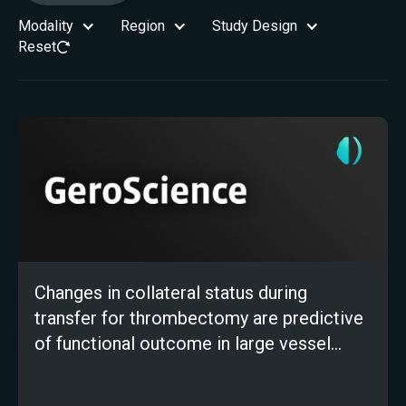
Modality
Region
Study Design
Reset
Changes in collateral status during
transfer for thrombectomy are predictive
of functional outcome in large vessel
occlusion stroke