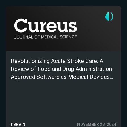
Revolutionizing Acute Stroke Care: A
Review of Food and Drug Administration-
Approved Software as Medical Devices
for Stroke Triage
BRAIN
NOVEMBER 28, 2024