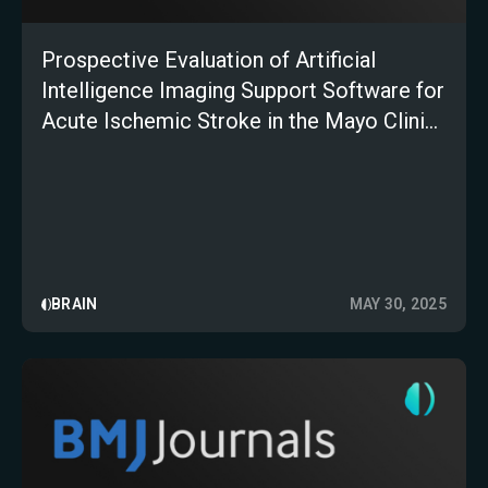
Prospective Evaluation of Artificial
Intelligence Imaging Support Software for
Acute Ischemic Stroke in the Mayo Clinic
Telestroke Network
BRAIN
MAY 30, 2025