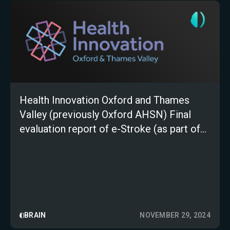
Health Innovation Oxford and Thames
Valley (previously Oxford AHSN) Final
evaluation report of e-Stroke (as part of
the AI in Health and Care Award)
BRAIN
NOVEMBER 29, 2024