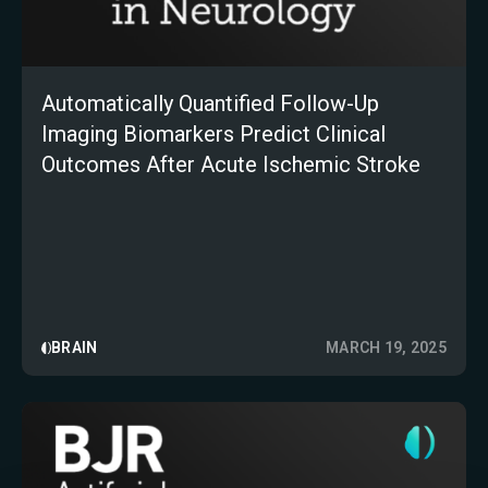
Automatically Quantified Follow-Up
Imaging Biomarkers Predict Clinical
Outcomes After Acute Ischemic Stroke
BRAIN
MARCH 19, 2025