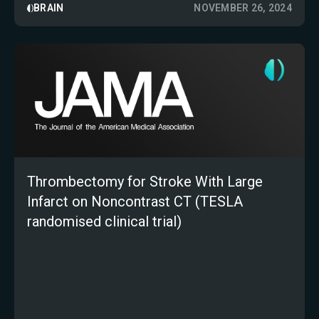
BRAIN
NOVEMBER 26, 2024
Thrombectomy for Stroke With Large
Infarct on Noncontrast CT (TESLA
randomised clinical trial)