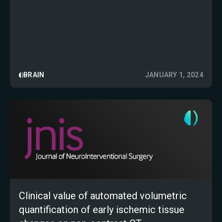
Clinical Practice
BRAIN
JANUARY 1, 2024
Clinical value of automated volumetric
quantification of early ischemic tissue