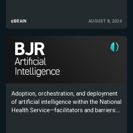
BRAIN
AUGUST 8, 2024
Adoption, orchestration, and deployment
of artificial intelligence within the National
Health Service—facilitators and barriers:
an expert roundtable discussion