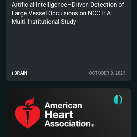
Artificial Intelligence–Driven Detection of
Large Vessel Occlusions on NCCT: A
Multi-Institutional Study
BRAIN
OCTOBER 9, 2025