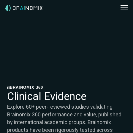
BRAINOMIX 360
Clinical Evidence
Explore 60+ peer-reviewed studies validating
Brainomix 360 performance and value, published
by international academic groups. Brainomix
products have been rigorously tested across