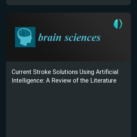
Current Stroke Solutions Using Artificial
Intelligence: A Review of the Literature