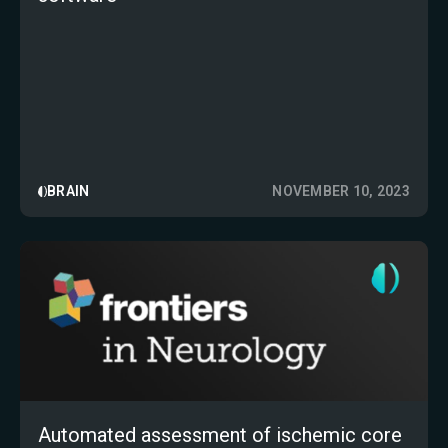
BRAIN
NOVEMBER 10, 2023
Automated assessment of ischemic core