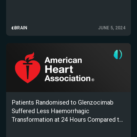
BRAIN
JUNE 5, 2024
Patients Randomised to Glenzocimab
Suffered Less Haemorrhagic
Transformation at 24 Hours Compared to
Placebo: AI-Imaging Sub-Analysis of the
ACTIMIS Trial