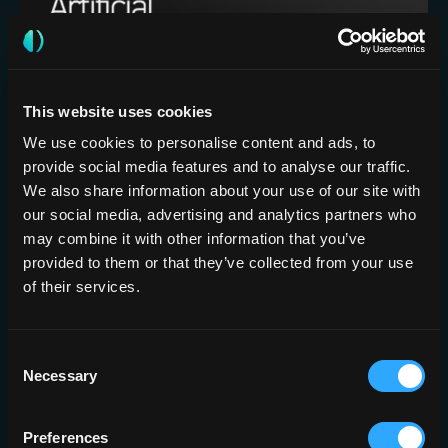
This website uses cookies
Artificial Intelligence assisted detection
of large vessel occlusion on CT
We use cookies to personalise content and ads, to
provide social media features and to analyse our traffic.
angiography in acute stroke patients: A
We also share information about your use of our site with
multi-reader multi-case study
our social media, advertising and analytics partners who
may combine it with other information that you’ve
provided to them or that they’ve collected from your use
of their services.
BRAIN
FEBRUARY 7, 2025
Consent
Necessary
Selection
Preferences