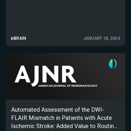
BRAIN
JANUARY 18, 2024
Automated Assessment of the DWI-
FLAIR Mismatch in Patients with Acute
Ischemic Stroke: Added Value to Routine