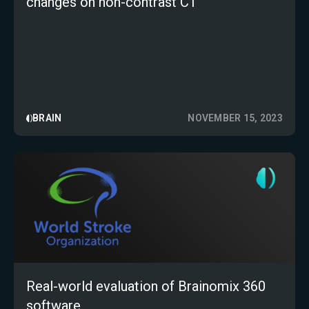
changes on non-contrast CT
BRAIN
NOVEMBER 15, 2023
Real-world evaluation of Brainomix 360
software