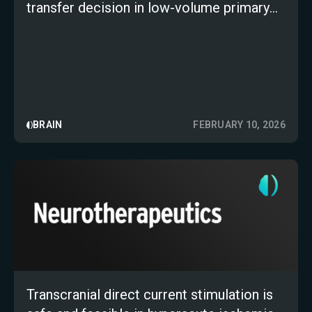
transfer decision in low-volume primary
stroke centers: a multicenter,
retrospective study
BRAIN
FEBRUARY 10, 2026
Transcranial direct current stimulation is