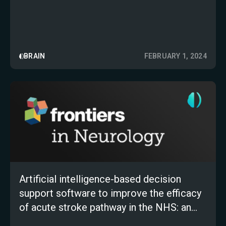
BRAIN
FEBRUARY 1, 2024
Artificial intelligence-based decision
support software to improve the efficacy
of acute stroke pathway in the NHS: an
observational study