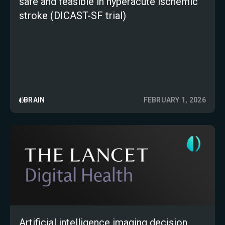
safe and feasible in hyperacute ischemic
stroke (DICAST-SF trial)
BRAIN
FEBRUARY 1, 2026
Artificial intelligence imaging decision