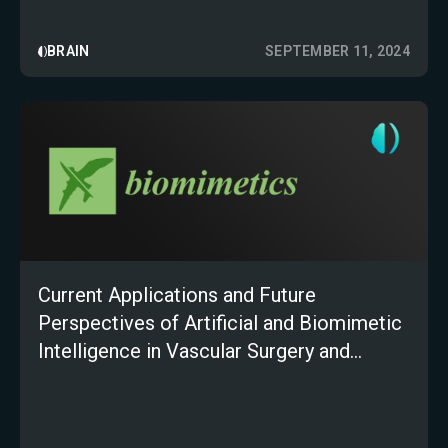
BRAIN
SEPTEMBER 11, 2024
Current Applications and Future
Perspectives of Artificial and Biomimetic
Intelligence in Vascular Surgery and
Peripheral Artery Disease