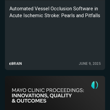
Automated Vessel Occlusion Software in
Acute Ischemic Stroke: Pearls and Pitfalls
BRAIN
JUNE 9, 2025