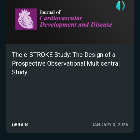
The e-STROKE Study: The Design of a
Prospective Observational Multicentral
Study
BRAIN
JANUARY 3, 2025