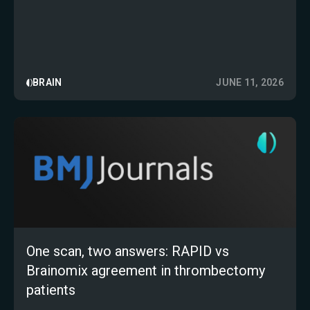
prospective multicentre study
BRAIN
JUNE 11, 2026
One scan, two answers: RAPID vs
Brainomix agreement in thrombectomy
patients