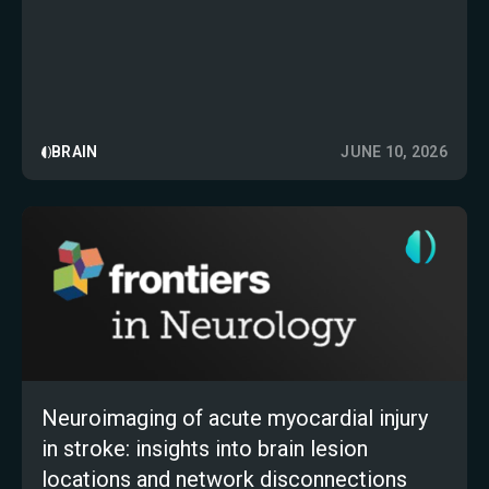
BRAIN
JUNE 10, 2026
Neuroimaging of acute myocardial injury
in stroke: insights into brain lesion
locations and network disconnections