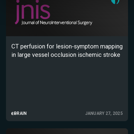
CT perfusion for lesion-symptom mapping
in large vessel occlusion ischemic stroke
BRAIN
JANUARY 27, 2025