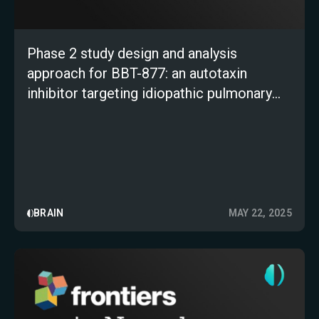
Phase 2 study design and analysis
approach for BBT-877: an autotaxin
inhibitor targeting idiopathic pulmonary
fibrosis
BRAIN
MAY 22, 2025