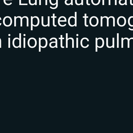
 computed tomo
n idiopathic pul