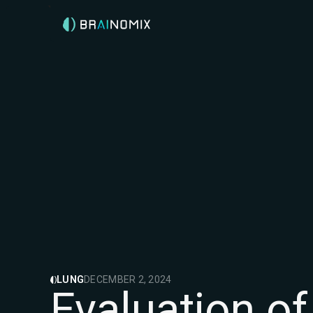
LUNG
DECEMBER 2, 2024
Evaluation o