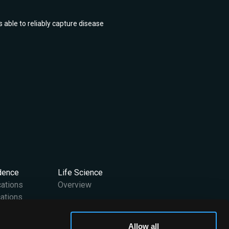
 able to reliably capture disease
idence
Life Science
cations
Overview
ations
Support
Allow all