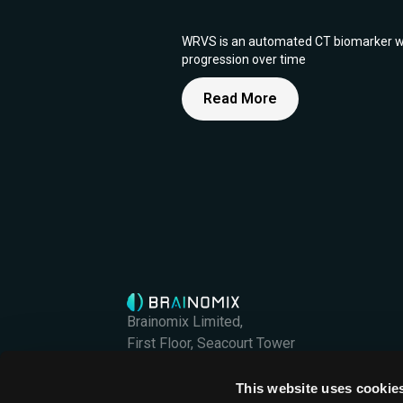
WRVS is an automated CT biomarker which
progression over time
Read More
Brainomix Limited,
First Floor, Seacourt Tower
West Way
Oxford OX2 0JJ
This website uses cookie