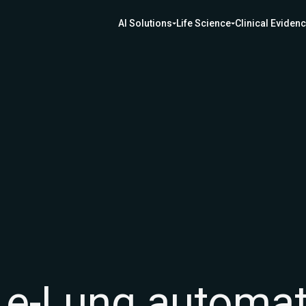
AI Solutions
Life Science
Clinical Eviden
f e-Lung automa