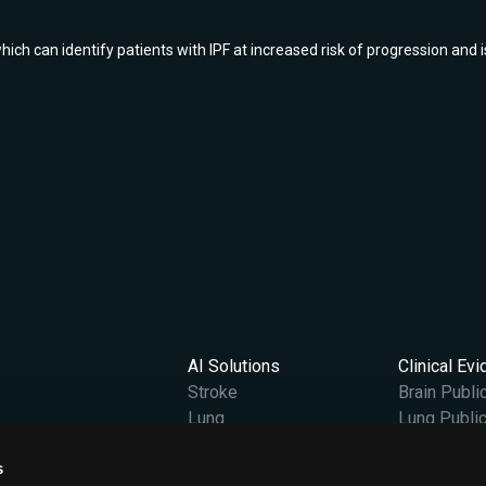
 can identify patients with IPF at increased risk of progression and is
AI Solutions
Clinical Ev
Stroke
Brain Publi
Lung
Lung Public
Vantage
s
Content Hub
Company