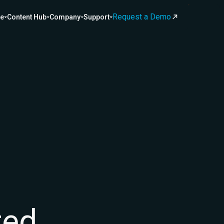
Request a Demo
ce
Content Hub
Company
Support
ted