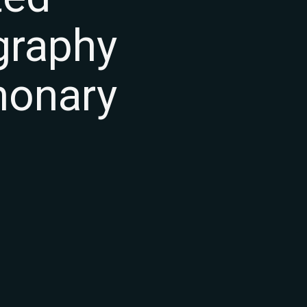
graphy
monary