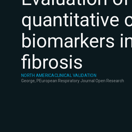
quantitative
biomarkers i
fibrosis
NORTH AMERICA
CLINICAL VALIDATION
George, P
European Respiratory Journal Open Research