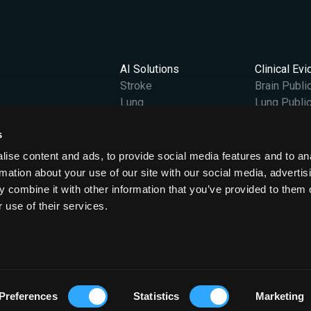
AI Solutions
Clinical Ev
Stroke
Brain Publi
Lung
Lung Public
Vantage
s
Content Hub
Company
gland and Wales at OX2 0JJ.
All News
Our Story
ise content and ads, to provide social media features and to an
Case Studies
Leadership
rmation about your use of our site with our social media, advertis
Podcasts & Videos
Careers
 combine it with other information that you’ve provided to them o
Events
ESG
 use of their services.
Press Releases
Preferences
Statistics
Marketing