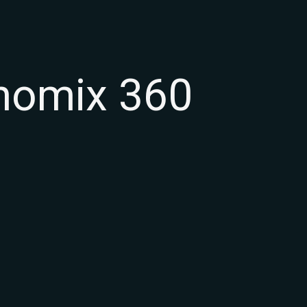
inomix 360