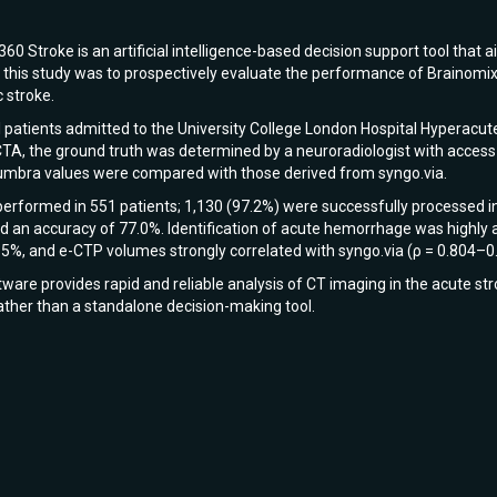
60 Stroke is an artificial intelligence-based decision support tool that a
f this study was to prospectively evaluate the performance of Brainomix
 stroke.
l patients admitted to the University College London Hospital Hyperacu
, the ground truth was determined by a neuroradiologist with access to 
numbra values were compared with those derived from syngo.via.
performed in 551 patients; 1,130 (97.2%) were successfully processed i
 an accuracy of 77.0%. Identification of acute hemorrhage was highly a
.5%, and e-CTP volumes strongly correlated with syngo.via (ρ = 0.804–0
are provides rapid and reliable analysis of CT imaging in the acute str
rather than a standalone decision-making tool.