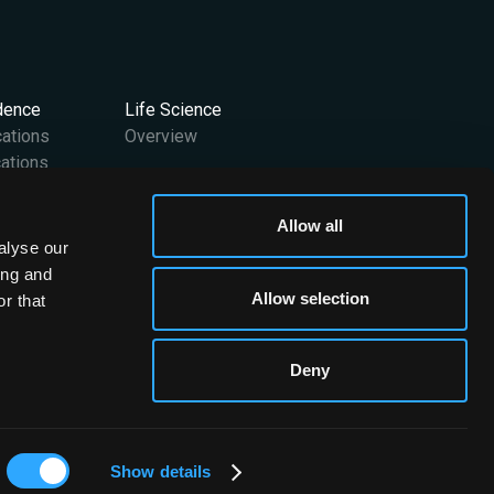
idence
Life Science
cations
Overview
ations
Support
Allow all
User Manuals
alyse our
 Team
Contact Us
ing and
FAQs
Allow selection
r that
Media Kit
Deny
Brainomix © 2026. All rights reserved
Show details