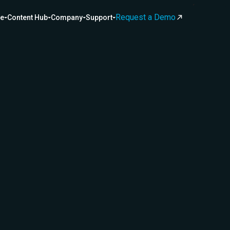
Request a Demo
ce
Content Hub
Company
Support