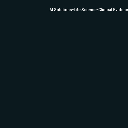
AI Solutions
Life Science
Clinical Eviden