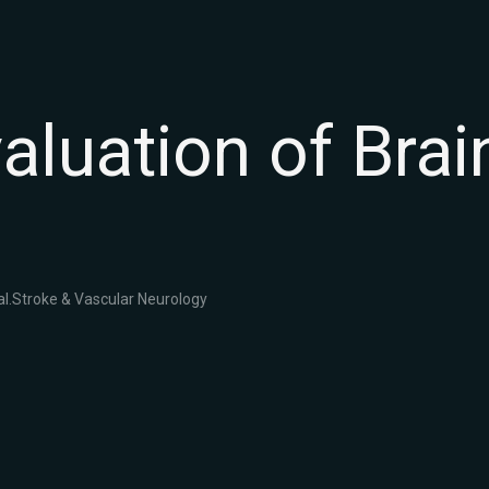
valuation of Bra
l.
Stroke & Vascular Neurology