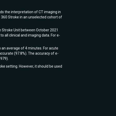
ids the interpretation of CT imaging in
 360 Stroke in an unselected cohort of
te Stroke Unit between October 2021
all clinical and imaging data. For e-
n an average of 4 minutes. For acute
ccurate (97.8%). The accuracy of e-
.979).
oke setting. However, it should be used