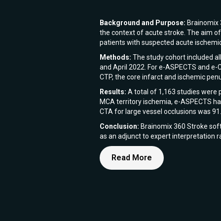
Background and Purpose:
Brainomix 3
the context of acute stroke. The aim o
patients with suspected acute ischemic
Methods:
The study cohort included al
and April 2022. For e-ASPECTS and e-CTA
CTP, the core infarct and ischemic pe
Results:
A total of 1,163 studies were 
MCA territory ischemia, e-ASPECTS had
CTA for large vessel occlusions was 91
Conclusion:
Brainomix 360 Stroke softw
as an adjunct to expert interpretation 
Read More