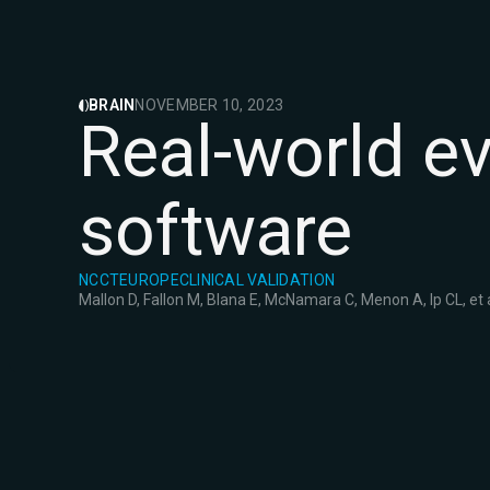
BRAIN
NOVEMBER 10, 2023
Real-world e
software
NCCT
EUROPE
CLINICAL VALIDATION
Mallon D, Fallon M, Blana E, McNamara C, Menon A, Ip CL, et a