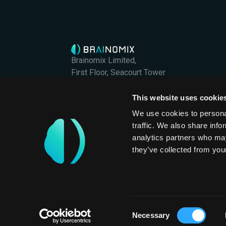
Brainomix Limited,
First Floor, Seacourt Tower
West Way
Oxford OX2 0JJ
This website uses cookie
Brainomix Limited is a company registered in En
We use cookies to personal
Company Registration No. 07426406
traffic. We also share info
International
analytics partners who may
they’ve collected from your
Privacy Policy
Consent
Necessary
Selection