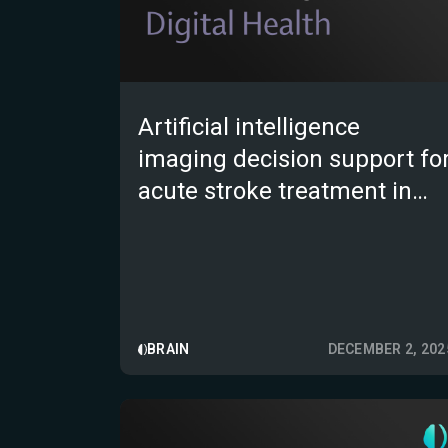
Artificial intelligence
imaging decision support fo
acute stroke treatment in
England: a prospective
observational study
BRAIN
DECEMBER 2, 202