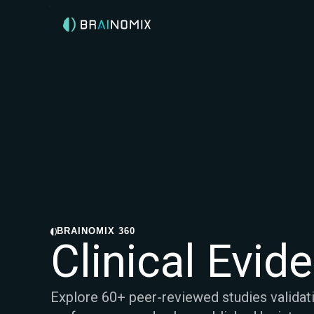
BRAINOMIX 360
Clinical Evid
Explore 60+ peer-reviewed studies validat