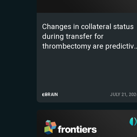
Changes in collateral status
during transfer for
thrombectomy are predictiv
of functional outcome in
large vessel occlusion strok
BRAIN
JULY 21, 202