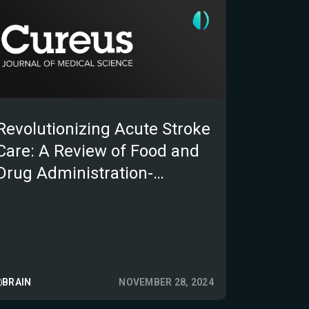
Revolutionizing Acute Stroke
Care: A Review of Food and
Drug Administration-
Approved Software as
Medical Devices for Stroke
Triage
BRAIN
NOVEMBER 28, 2024