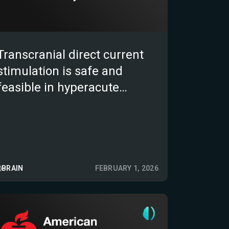
Transcranial direct current
stimulation is safe and
feasible in hyperacute
ischemic stroke (DICAST-SF
trial)
BRAIN
FEBRUARY 1, 2026