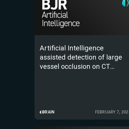
Artificial Intelligence
assisted detection of large
vessel occlusion on CT
angiography in acute stroke
patients: A multi-reader
multi-case study
BRAIN
FEBRUARY 7, 202