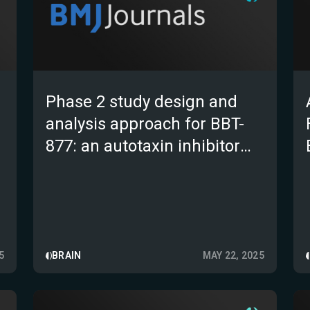
Phase 2 study design and
analysis approach for BBT-
877: an autotaxin inhibitor
targeting idiopathic
pulmonary fibrosis
5
BRAIN
MAY 22, 2025