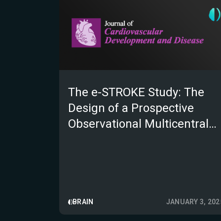
The e-STROKE Study: The
Design of a Prospective
Observational Multicentral
Study
BRAIN
JANUARY 3, 202