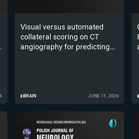
Visual versus automated
collateral scoring on CT
e
angiography for predicting
outcome after endovascular
e
therapy for large-vessel
occlusion stroke: a
prospective multicentre
study
6
BRAIN
JUNE 11, 2026