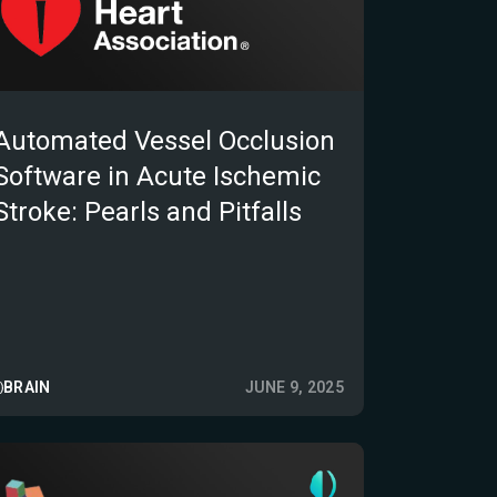
Automated Vessel Occlusion
Software in Acute Ischemic
Stroke: Pearls and Pitfalls
BRAIN
JUNE 9, 2025