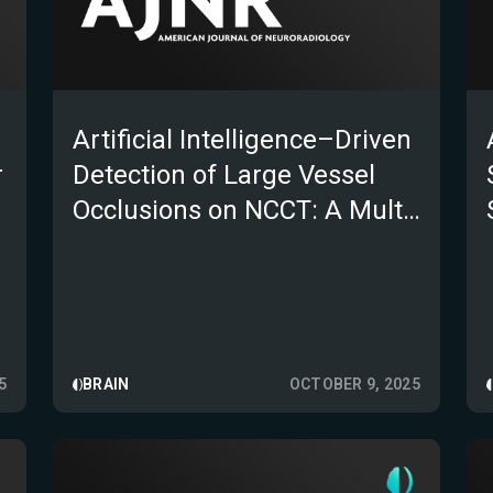
Artificial Intelligence–Driven
r
Detection of Large Vessel
Occlusions on NCCT: A Multi-
Institutional Study
5
BRAIN
OCTOBER 9, 2025