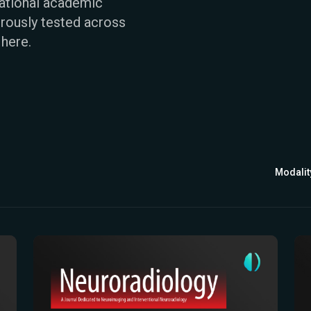
national academic
rously tested across
 here.
Modalit