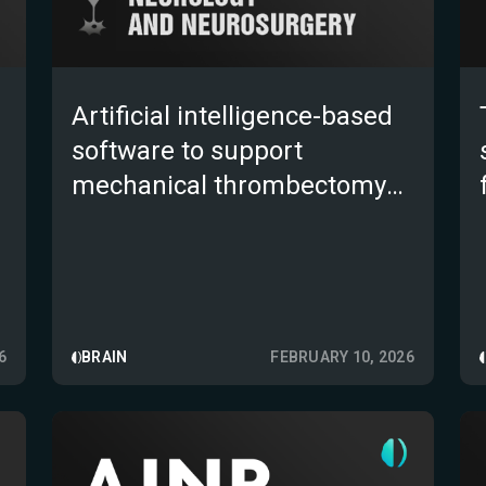
Artificial intelligence-based
software to support
mechanical thrombectomy
transfer decision in low-
volume primary stroke
centers: a multicenter,
retrospective study
6
BRAIN
FEBRUARY 10, 2026