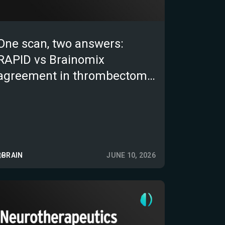
One scan, two answers:
RAPID vs Brainomix
agreement in thrombectomy
patients
BRAIN
JUNE 10, 2026