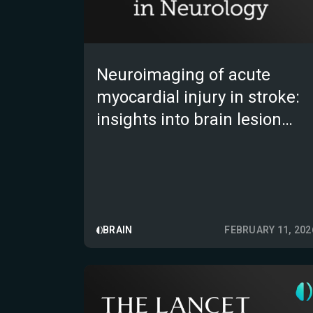
Neuroimaging of acute
myocardial injury in stroke:
insights into brain lesion
locations and network
disconnections
BRAIN
FEBRUARY 11, 202