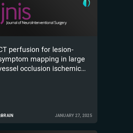
CT perfusion for lesion-
symptom mapping in large
vessel occlusion ischemic
stroke
BRAIN
JANUARY 27, 2025