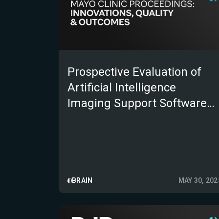
Prospective Evaluation of
Artificial Intelligence
Imaging Support Software
for Acute Ischemic Stroke in
the Mayo Clinic Telestroke
Network
BRAIN
MAY 30, 202