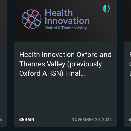
Health Innovation Oxford and
Thames Valley (previously
Oxford AHSN) Final
evaluation report of e-Stroke
(as part of the AI in Health
and Care Award)
5
BRAIN
NOVEMBER 29, 2024