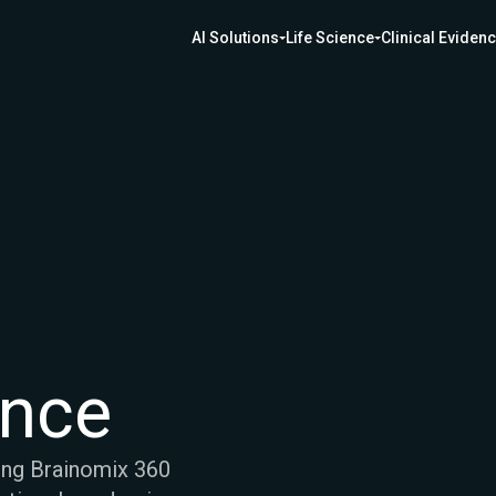
AI Solutions
Life Science
Clinical Eviden
ence
ing Brainomix 360