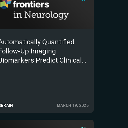
Automatically Quantified
Follow-Up Imaging
Biomarkers Predict Clinical
Outcomes After Acute
Ischemic Stroke
BRAIN
MARCH 19, 2025