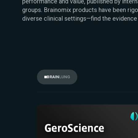
performance and value, published by inter
groups. Brainomix products have been rigo
diverse clinical settings—find the evidence
LUNG
BRAIN