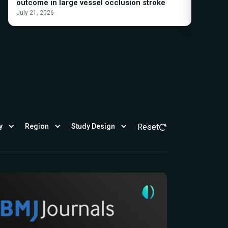
outcome in large vessel occlusion stroke
Acute I
July 21, 2026
March 19,
y
Region
Study Design
Reset