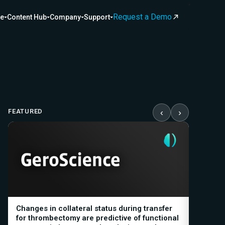
Request a Demo
ce
Content Hub
Company
Support
FEATURED
‹
›
Changes in collateral status during transfer
Automat
for thrombectomy are predictive of functional
Biomark