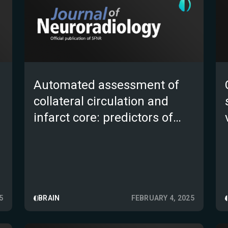
Automated assessment of
collateral circulation and
infarct core: predictors of
functional outcomes in acute
ischemic stroke following
endovascular thrombectomy
5
BRAIN
FEBRUARY 4, 2025