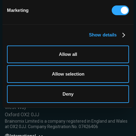
pharmacodynamics.
Ethics and dissemination
This study is being conducted
Marketing
following the Declaration of Helsinki principles, Good Clinical
Practice guidance, applicable local regulations and local ethics
committees. The results of this study will be presented at
scientific conferences and peer-review publications.
Show details
Read More
Allow all
Allow selection
Brainomix Limited,
Deny
First Floor, Seacourt Tower
West Way
Oxford OX2 0JJ
Brainomix Limited is a company registered in England and Wales
at OX2 0JJ. Company Registration No. 07426406