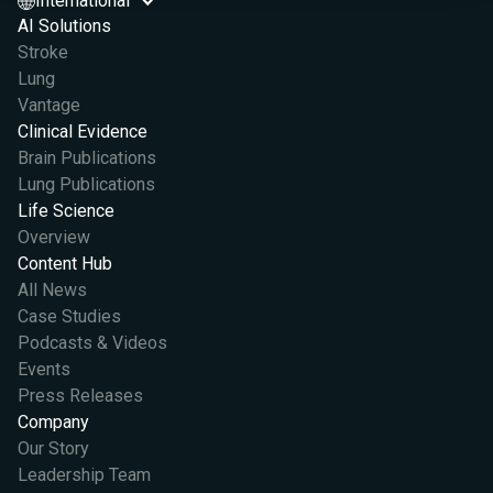
International
AI Solutions
Stroke
Lung
Vantage
Clinical Evidence
Brain Publications
Lung Publications
Life Science
Overview
Content Hub
All News
Case Studies
Podcasts & Videos
Events
Press Releases
Company
Our Story
Leadership Team