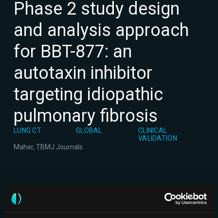
Phase 2 study design
and analysis approach
for BBT-877: an
autotaxin inhibitor
targeting idiopathic
pulmonary fibrosis
LUNG CT
GLOBAL
CLINICAL
VALIDATION
Maher, T
BMJ Journals