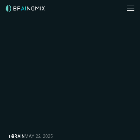
BRAIN
MAY 22, 2025