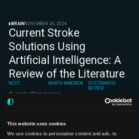
BRAIN
NOVEMBER 26, 2024
Current Stroke
Solutions Using
Artificial Intelligence: A
Review of the Literature
NCCT
NORTH AMERICA
SYSTEMATIC
REVIEW
Al-Janabi, O
Brain Sciences
This website uses cookies
We use cookies to personalise content and ads, to