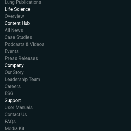
Lung Publications
Life Science
Overview
Content Hub
All News
Case Studies
Podcasts & Videos
Events
Press Releases
Company
Our Story
Leadership Team
Careers
ESG
Support
User Manuals
Contact Us
FAQs
Media Kit