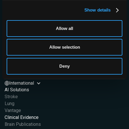
Show details
Allow all
Brainomix Limited,
Allow selection
First Floor, Seacourt Tower
West Way
Oxford OX2 0JJ
Deny
Brainomix Limited is a company registered in England and Wales
at OX2 0JJ. Company Registration No. 07426406
International
AI Solutions
Stroke
Lung
Vantage
Clinical Evidence
Brain Publications