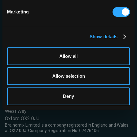
optimum positive predictive value of all models tested (91%).
Marketing
CONCLUSIONS:
Triage Stroke software demonstrated strong
predictive capabilities for NCCT detection of anterior circulation
LVOs outperforming radiologists. Coupled with NIHSS it may
simplify identification of endovascular candidates especially in
Show details
resource-constrained environments worldwide.
Read More
Allow all
Allow selection
Deny
Brainomix Limited,
First Floor, Seacourt Tower
West Way
Oxford OX2 0JJ
Brainomix Limited is a company registered in England and Wales
at OX2 0JJ. Company Registration No. 07426406