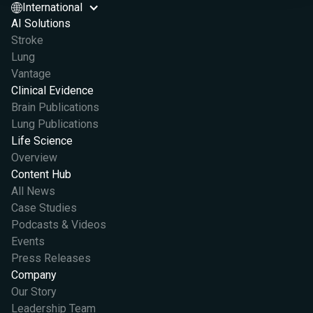
International
AI Solutions
Stroke
Lung
Vantage
Clinical Evidence
Brain Publications
Lung Publications
Life Science
Overview
Content Hub
All News
Case Studies
Podcasts & Videos
Events
Press Releases
Company
Our Story
Leadership Team