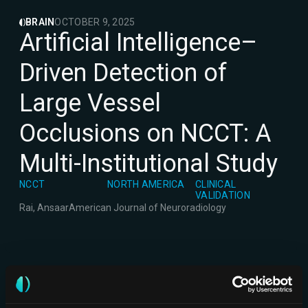
BRAIN
OCTOBER 9, 2025
Artificial Intelligence–
Driven Detection of
Large Vessel
Occlusions on NCCT: A
Multi-Institutional Study
NCCT
NORTH AMERICA
CLINICAL
VALIDATION
Rai, Ansaar
American Journal of Neuroradiology