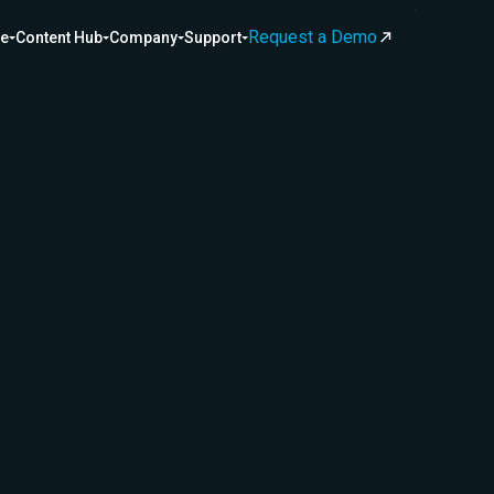
Request a Demo
ce
Content Hub
Company
Support