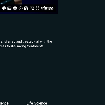
ansferred and treated - all with the
ess to life-saving treatments.
idence
Life Science