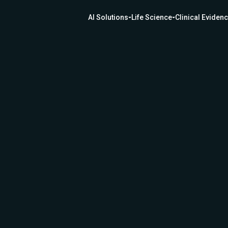
AI Solutions
Life Science
Clinical Eviden