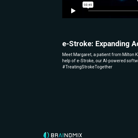
e-Stroke: Expanding A
Meet Margaret, a patient from Milton K
help of e-Stroke, our AI-powered softw
#TreatingStrokeTogether