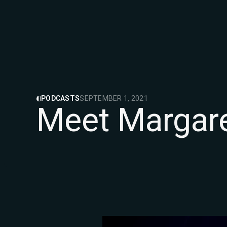
PODCASTS
SEPTEMBER 1, 2021
Meet Margare