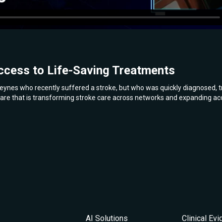
ccess to Life-Saving Treatments
eynes who recently suffered a stroke, but who was quickly diagnosed, tr
are that is transforming stroke care across networks and expanding acc
AI Solutions
Clinical Ev