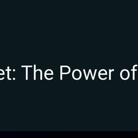
t: The Power of