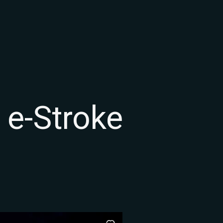
 e-Stroke