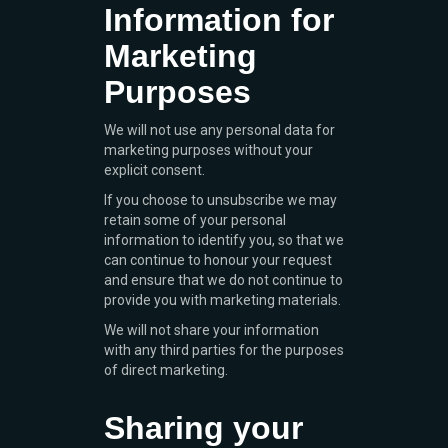
Information for
Marketing
Purposes
We will not use any personal data for
marketing purposes without your
explicit consent.
If you choose to unsubscribe we may
retain some of your personal
information to identify you, so that we
can continue to honour your request
and ensure that we do not continue to
provide you with marketing materials.
We will not share your information
with any third parties for the purposes
of direct marketing.
Sharing your