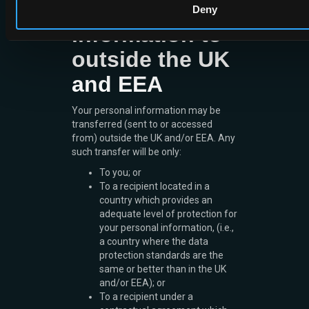
your personal
Deny
information to
outside the UK
and EEA
Your personal information may be
transferred (sent to or accessed
from) outside the UK and/or EEA. Any
such transfer will be only:
To you; or
To a recipient located in a
country which provides an
adequate level of protection for
your personal information, (i.e.,
a country where the data
protection standards are the
same or better than in the UK
and/or EEA); or
To a recipient under a