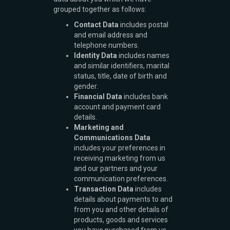
grouped together as follows:
Contact Data
includes postal
and email address and
telephone numbers.
Identity Data
includes names
and similar identifiers, marital
status, title, date of birth and
gender.
Financial Data
includes bank
account and payment card
details.
Marketing and
Communications Data
includes your preferences in
receiving marketing from us
and our partners and your
communication preferences.
Transaction Data
includes
details about payments to and
from you and other details of
products, goods and services