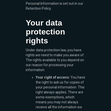
Personal Information is set out in our
Retention Policy.
Your data
protection
rights
Under data protection law, you have
rights we need to make you aware of.
The rights available to you depend on
our reason for processing your
information.
Your right of access:
You have
the right to ask us for copies of
your personal information. This
right always applies. There are
some exemptions, which
means you may not always
receive all the information we