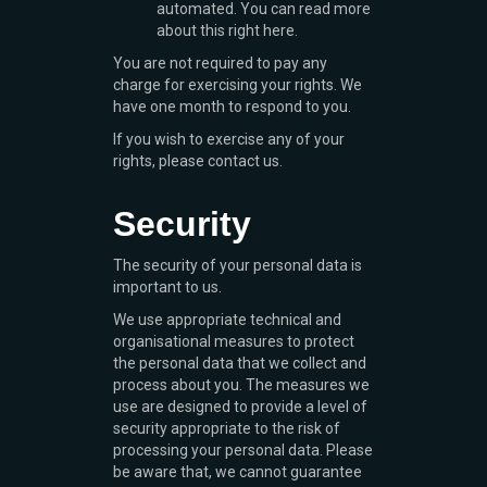
automated. You can read more
about this right here.
You are not required to pay any
charge for exercising your rights. We
have one month to respond to you.
If you wish to exercise any of your
rights, please contact us.
Security
The security of your personal data is
important to us.
We use appropriate technical and
organisational measures to protect
the personal data that we collect and
process about you. The measures we
use are designed to provide a level of
security appropriate to the risk of
processing your personal data. Please
be aware that, we cannot guarantee