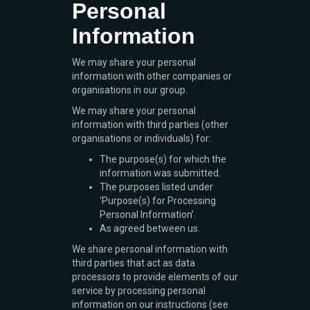
Personal
Information
We may share your personal
information with other companies or
organisations in our group.
We may share your personal
information with third parties (other
organisations or individuals) for:
The purpose(s) for which the
information was submitted.
The purposes listed under
‘Purpose(s) for Processing
Personal Information’.
As agreed between us.
We share personal information with
third parties that act as data
processors to provide elements of our
service by processing personal
information on our instructions (see