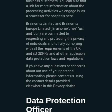
business customers. You can also find
a link for more information about the
processing activities we engage in, as
a processor for hospitals here.
Brainomix Limited and Brainomix
Europe Limited (‘Brainomix’, ‘we’, ‘us’,
and ‘our’) are committed to
respecting and protecting the privacy
of individuals and to fully complying
with all the requirements of the UK
and EU GDPRs and all other applicable
data protection laws and regulations.
If you have any questions or concerns
about our use of your personal
information, please contact us using
the contact details provided
elsewhere in this Privacy Notice.
Data Protection
Officer