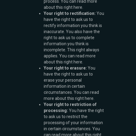
process. You can read more
about this right here.
Your right to rectification:
You
have the right to ask us to
rectify information you think is
inaccurate. You also have the
right to ask us to complete
information you think is
incomplete. This right always
applies. You can read more
about this right here.
Your right to erasure:
You
have the right to ask us to
erase your personal
information in certain
circumstances. You can read
more about this right here.
Your right to restriction of
processing:
You have the right
to ask us to restrict the
processing of your information
in certain circumstances. You
can read more about this right