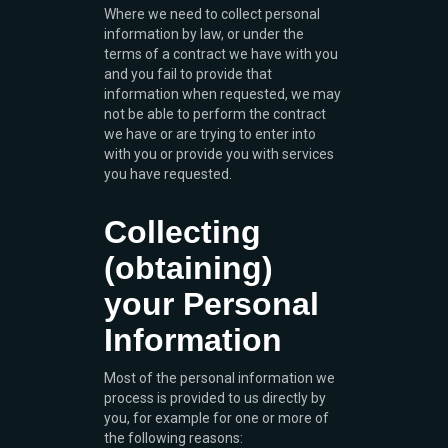
Where we need to collect personal
information by law, or under the
terms of a contract we have with you
and you fail to provide that
information when requested, we may
not be able to perform the contract
we have or are trying to enter into
with you or provide you with services
you have requested.
Collecting
(obtaining)
your Personal
Information
Most of the personal information we
process is provided to us directly by
you, for example for one or more of
the following reasons: