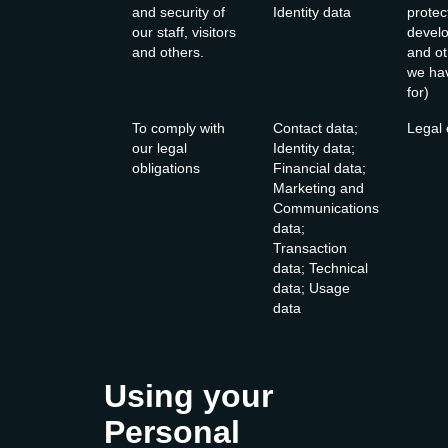
and security of
Identity data
protec
our staff, visitors
develop
and others.
and ot
we hav
for)
To comply with
Contact data;
Legal 
our legal
Identity data;
obligations
Financial data;
Marketing and
Communications
data;
Transaction
data; Technical
data; Usage
data
Using your
Personal