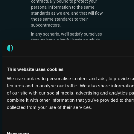
contractually bound to protect your
personal information to the same
standards as we are, and that will flow
those same standards to their
subcontractors.
In any scenario, we’ll satisfy ourselves
that we have a lawful basis on which
to share your personal information.
We will not sell your personal
information to any third party.
This website uses cookies
Data
We use cookies to personalise content and ads, to provide s
features and to analyse our traffic. We also share informatio
processors
of our site with our social media, advertising and analytics 
combine it with other information that you’ve provided to them
Where we use data processors, we
have contracts in place with them to
collected from your use of their services.
ensure that they cannot do anything
with personal information we have
shared with them unless we have
Consent
instructed them to do it. They will hold
Necessary