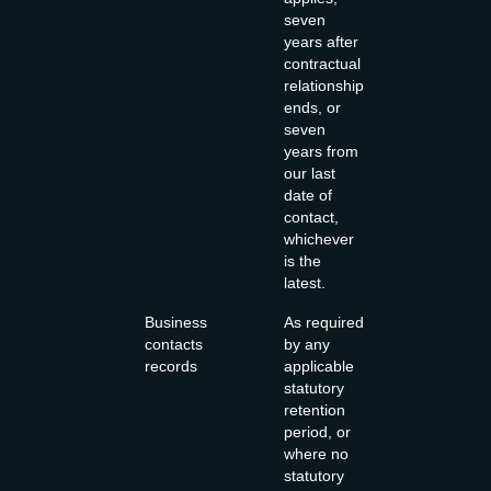
seven
years after
contractual
relationship
ends, or
seven
years from
our last
date of
contact,
whichever
is the
latest.
Business
As required
contacts
by any
records
applicable
statutory
retention
period, or
where no
statutory