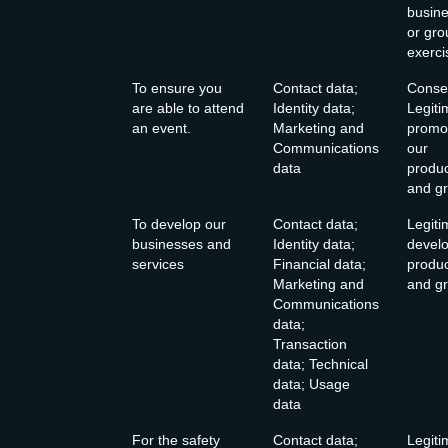
busine
or gro
exerci
To ensure you
Contact data;
Consen
are able to attend
Identity data;
Legiti
an event.
Marketing and
promo
Communications
our
data
produc
and gr
To develop our
Contact data;
Legiti
businesses and
Identity data;
develo
services
Financial data;
produc
Marketing and
and gr
Communications
data;
Transaction
data; Technical
data; Usage
data
For the safety
Contact data;
Legiti