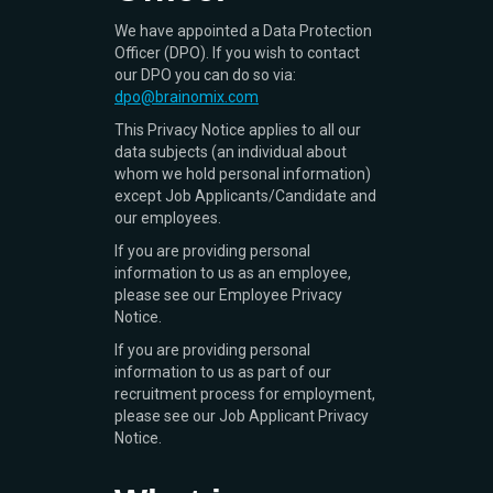
We have appointed a Data Protection
Officer (DPO). If you wish to contact
our DPO you can do so via:
dpo@brainomix.com
This Privacy Notice applies to all our
data subjects (an individual about
whom we hold personal information)
except Job Applicants/Candidate and
our employees.
If you are providing personal
information to us as an employee,
please see our Employee Privacy
Notice.
If you are providing personal
information to us as part of our
recruitment process for employment,
please see our Job Applicant Privacy
Notice.