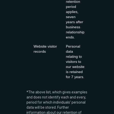
retention
period
applies,
seven
years after
business
relationship
ends.
Website visitor
Personal
records
data
relating to
visitors to
our website
is retained
for 7 years.
*The above list, which gives examples
and does not identify each and every,
period for which individuals’ personal
data will be stored. Further
information about our retention of