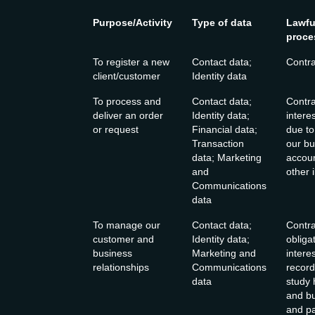
Purpose/Activity
Type of data
Lawfu
proce
To register a new
Contact data;
Contra
client/customer
Identity data
To process and
Contact data;
Contra
deliver an order
Identity data;
intere
or request
Financial data;
due to
Transaction
our bu
data; Marketing
accoun
and
other i
Communications
data
To manage our
Contact data;
Contra
customer and
Identity data;
obliga
business
Marketing and
intere
relationships
Communications
record
data
study
and bu
and pa