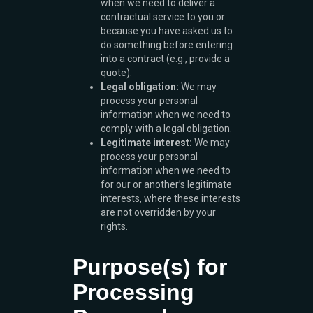
when we need to deliver a
contractual service to you or
because you have asked us to
do something before entering
into a contract (e.g., provide a
quote).
Legal obligation:
We may
process your personal
information when we need to
comply with a legal obligation.
Legitimate interest:
We may
process your personal
information when we need to
for our or another’s legitimate
interests, where these interests
are not overridden by your
rights.
Purpose(s) for
Processing