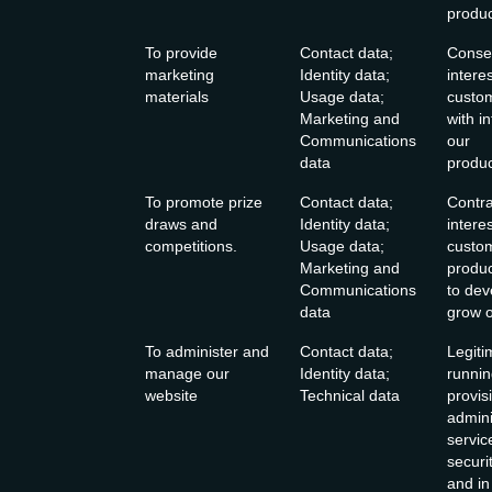
produc
To provide
Contact data;
Consen
marketing
Identity data;
intere
materials
Usage data;
custo
Marketing and
with i
Communications
our
data
produc
To promote prize
Contact data;
Contra
draws and
Identity data;
intere
competitions.
Usage data;
custo
Marketing and
produc
Communications
to de
data
grow o
To administer and
Contact data;
Legiti
manage our
Identity data;
runnin
website
Technical data
provis
admini
servic
securi
and in