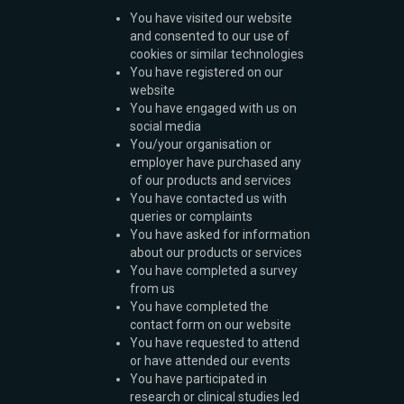
You have visited our website
and consented to our use of
cookies or similar technologies
You have registered on our
website
You have engaged with us on
social media
You/your organisation or
employer have purchased any
of our products and services
You have contacted us with
queries or complaints
You have asked for information
about our products or services
You have completed a survey
from us
You have completed the
contact form on our website
You have requested to attend
or have attended our events
You have participated in
research or clinical studies led