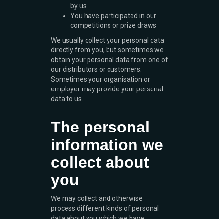
by us
You have participated in our
competitions or prize draws
We usually collect your personal data
directly from you, but sometimes we
obtain your personal data from one of
our distributors or customers.
Sometimes your organisation or
employer may provide your personal
data to us.
The personal
information we
collect about
you
We may collect and otherwise
process different kinds of personal
data about you which we have