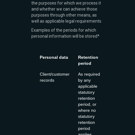
the purposes for which we process it
and whether we can achieve those
purposes through other means, as
well as applicable legal requirements.
Examples of the periods for which
personal information will be stored*
Personal data
Retention
period
Client/customer
As required
records
by any
applicable
statutory
retention
period, or
where no
statutory
retention
period
applies,