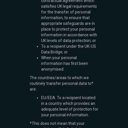
contractual agreement which
satisfies UK legal requirements
for the transfer of personal
information, to ensure that
appropriate safeguards are in
place to protect your personal
information in accordance with
UK levels of data protection; or
To a recipient under the UK-US
Data Bridge; or
When your personal
information has first been
anonymised.
The countries/areas to which we
routinely transfer personal data to*
are:
EU/EEA: To a recipient located
in a country which provides an
adequate level of protection for
your personal information.
*This does not mean that your