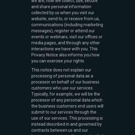
we are, how we collect, use, secure
and share personal information
collected by us when you visit our
website, send to, or receive from us,
communications (including marketing
messages), register or attend our
events or webinars, visit our offices or
media pages, and through any other
interactions we have with you. This
Privacy Notice also informs you how
you can exercise your rights.
This notice does not explain our
processing of personal data as a
processor on behalf of our business
customers who use our services.
Typically, for example, we will be the
processor of any personal data which
the business customers end users will
submit to our services through the
use of our services. This processing is
instead described in and governed by
contracts between us and our