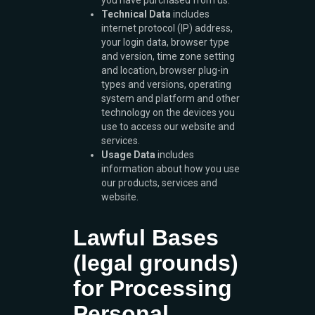
you have purchased from us.
Technical Data
includes
internet protocol (IP) address,
your login data, browser type
and version, time zone setting
and location, browser plug-in
types and versions, operating
system and platform and other
technology on the devices you
use to access our website and
services.
Usage Data
includes
information about how you use
our products, services and
website.
Lawful Bases
(legal grounds)
for Processing
Personal