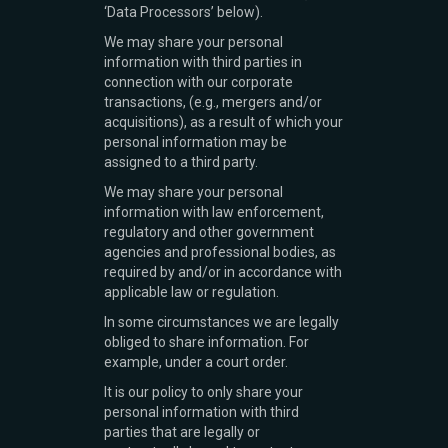
‘Data Processors’ below).
We may share your personal
information with third parties in
connection with our corporate
transactions, (e.g., mergers and/or
acquisitions), as a result of which your
personal information may be
assigned to a third party.
We may share your personal
information with law enforcement,
regulatory and other government
agencies and professional bodies, as
required by and/or in accordance with
applicable law or regulation.
In some circumstances we are legally
obliged to share information. For
example, under a court order.
It is our policy to only share your
personal information with third
parties that are legally or