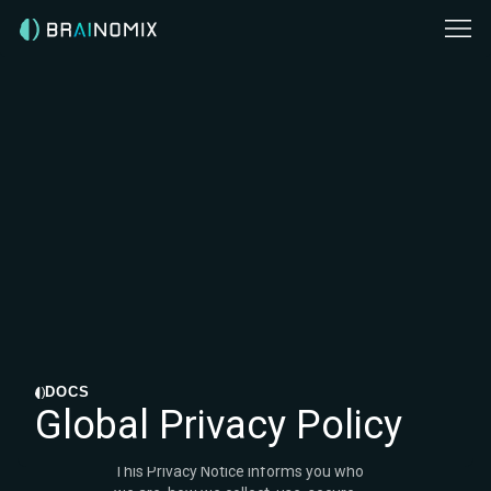
DOCS
Global Privacy Policy
This Privacy Notice informs you who