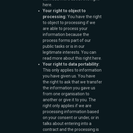
here.
Your right to object to
processing:
You have the right
to object to processing if we
are able to process your
information because the
process forms part of our
public tasks or is in our
legitimate interests. You can
read more about this right here.
Your right to data portability:
This only applies to information
you have given us. You have
the right to ask that we transfer
the information you gave us
from one organisation to
another or give it to you. The
right only applies if we are
processing information based
on your consent or under, or in
talks about entering into a
contract and the processing is