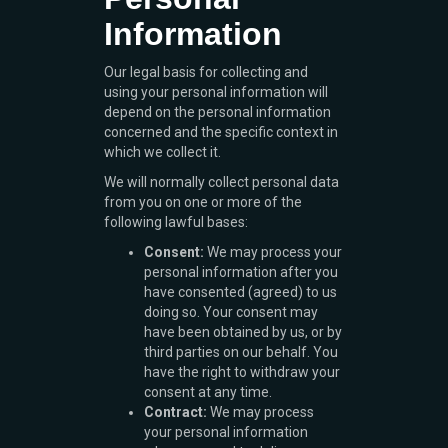
Information
Our legal basis for collecting and
using your personal information will
depend on the personal information
concerned and the specific context in
which we collect it.
We will normally collect personal data
from you on one or more of the
following lawful bases:
Consent:
We may process your
personal information after you
have consented (agreed) to us
doing so. Your consent may
have been obtained by us, or by
third parties on our behalf. You
have the right to withdraw your
consent at any time.
Contract:
We may process
your personal information