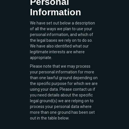
Personal
Information
We have set out below a description
of all the ways we plan to use your
personal information, and which of
the legal bases we rely on to do so.
We have also identified what our
legitimate interests are where
appropriate.
Please note that we may process
your personal information for more
than one lawful ground depending on
the specific purpose for which we are
using your data. Please contact us if
you need details about the specific
legal ground(s) we are relying on to
process your personal data where
more than one ground has been set
out in the table below.