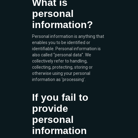
What is
personal
information?
Personal information is anything that
enables you to be identified or
identifiable. Personal information is
also called “personal data”. We
collectively refer to handling,
collecting, protecting, storing or
otherwise using your personal
information as ‘processing’.
If you fail to
provide
personal
information