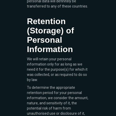
personal data will definitely be
transferred to any of these countries.
Retention
(Storage) of
Personal
Information
We will retain your personal
information only for as long as we
need it for the purpose(s) for which it
was collected, or as required to do so
by law.
To determine the appropriate
retention period for your personal
information, we consider the amount,
nature, and sensitivity of it, the
potential risk of harm from
unauthorised use or disclosure of it,