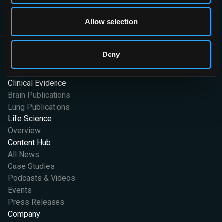
at OX2 0JJ. Company Registration No. 07426406
Allow selection
International
AI Solutions
Stroke
Deny
Lung
Vantage
Clinical Evidence
Brain Publications
Lung Publications
Life Science
Overview
Content Hub
All News
Case Studies
Podcasts & Videos
Events
Press Releases
Company