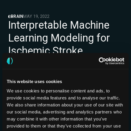
BRAIN
MAY 19, 2022
Interpretable Machine
Learning Modeling for
Ischemic Stroke
Outcome Prediction
NCCT
NORTH AMERICA
CLINICAL
VALIDATION
This website uses cookies
Jabal M, Joly O, Kallmes D, Harston G,
Frontiers in
Rabinstein A, Huynh T, et al.
Neurology
We use cookies to personalise content and ads, to
provide social media features and to analyse our traffic.
We also share information about your use of our site with
our social media, advertising and analytics partners who
may combine it with other information that you’ve
provided to them or that they’ve collected from your use