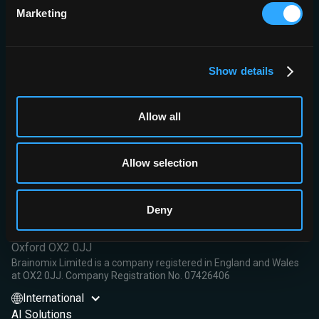
Conclusion:
This study demonstrated high accuracy for the
Marketing
assessment of ischemic changes by different CT modalities, with
the best accuracy for CBF<30% and Tmax>10s. Automated
software has the potential to improve the detection of ischemic
changes.
Show details
Read More
Allow all
Allow selection
Brainomix Limited,
Deny
First Floor, Seacourt Tower
West Way
Oxford OX2 0JJ
Brainomix Limited is a company registered in England and Wales
at OX2 0JJ. Company Registration No. 07426406
International
AI Solutions