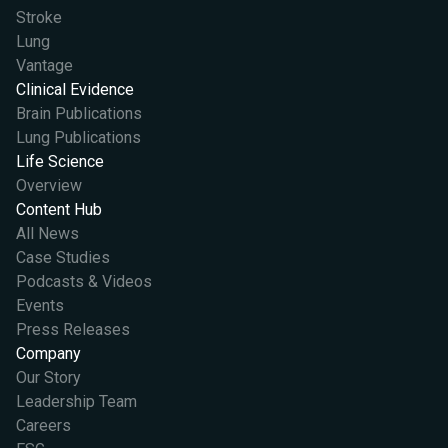
Stroke
Lung
Vantage
Clinical Evidence
Brain Publications
Lung Publications
Life Science
Overview
Content Hub
All News
Case Studies
Podcasts & Videos
Events
Press Releases
Company
Our Story
Leadership Team
Careers