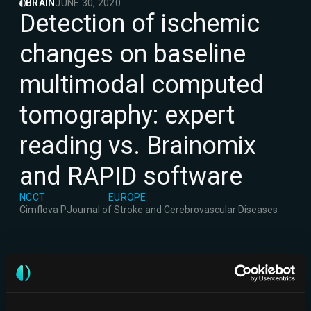
BRAIN
JUNE 30, 2020
Detection of ischemic
changes on baseline
multimodal computed
tomography: expert
reading vs. Brainomix
and RAPID software
NCCT
EUROPE
Cimflova P
Journal of Stroke and Cerebrovascular Diseases