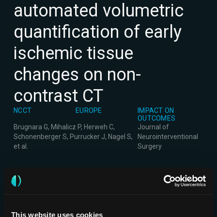
automated volumetric
quantification of early
ischemic tissue
changes on non-
contrast CT
NCCT
EUROPE
IMPACT ON
OUTCOMES
Brugnara G, Mihalicz P, Herweh C,
Journal of
Schonenberger S, Purrucker J, Nagel S,
Neurointerventional
et al.
Surgery
This website uses cookies