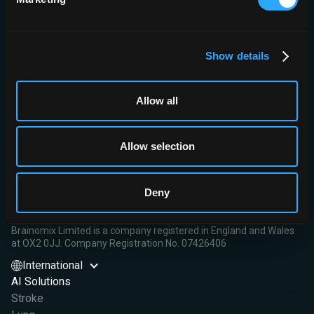
Conclusion:
AIV is an independent predictor of clinical outcome
and presented a non-inferior performance compared with
ASPECTS, without clear advantages for prognostic modelling.
Show details
Read More
Allow all
Allow selection
Brainomix Limited,
First Floor, Seacourt Tower
Deny
West Way
Oxford OX2 0JJ
Brainomix Limited is a company registered in England and Wales
at OX2 0JJ. Company Registration No. 07426406
International
AI Solutions
Stroke