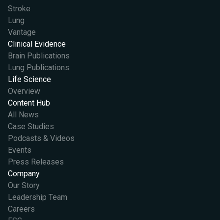
Stroke
Lung
Vantage
Clinical Evidence
Brain Publications
Lung Publications
Life Science
Overview
Content Hub
All News
Case Studies
Podcasts & Videos
Events
Press Releases
Company
Our Story
Leadership Team
Careers