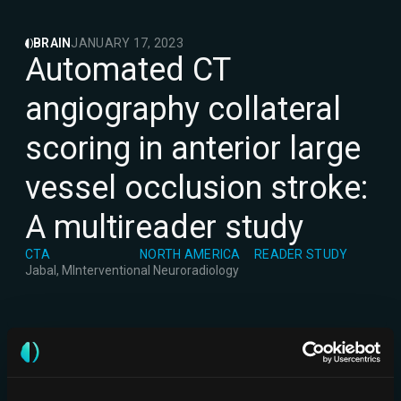
BRAIN
JANUARY 17, 2023
Automated CT
angiography collateral
scoring in anterior large
vessel occlusion stroke:
A multireader study
CTA
NORTH AMERICA
READER STUDY
Jabal, M
Interventional Neuroradiology