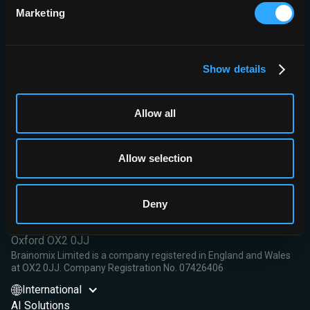
Marketing
Conclusion:
Automated assistance for CTA-CS using e-CTA
software provided helpful decision support, improving scoring
accuracy and reading efficiency for physicians across a range of
experience and significantly improving inter-rater agreement.
Show details
Read More
Allow all
Allow selection
Brainomix Limited,
Deny
First Floor, Seacourt Tower
West Way
Oxford OX2 0JJ
Brainomix Limited is a company registered in England and Wales
at OX2 0JJ. Company Registration No. 07426406
International
AI Solutions