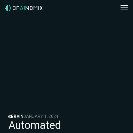
BRAIN
JANUARY 1, 2024
Automated