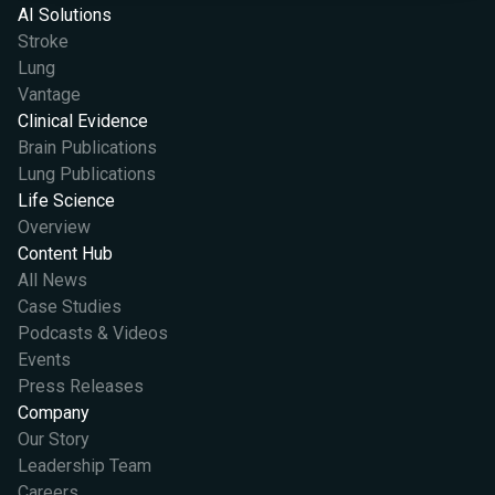
AI Solutions
Stroke
Lung
Vantage
Clinical Evidence
Brain Publications
Lung Publications
Life Science
Overview
Content Hub
All News
Case Studies
Podcasts & Videos
Events
Press Releases
Company
Our Story
Leadership Team
Careers