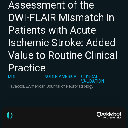
Assessment of the
DWI-FLAIR Mismatch in
Patients with Acute
Ischemic Stroke: Added
Value to Routine Clinical
Practice
MRI
NORTH AMERICA
CLINICAL
VALIDATION
Tavakkol, E
American Journal of Neuroradiology