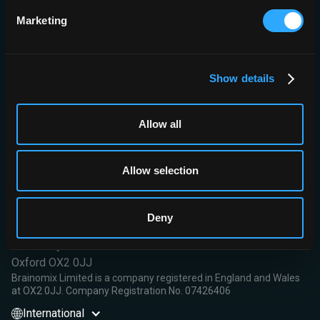
0.57.
Marketing
Conclusions:
This automated quantitative approach for DWI-
FLAIR mismatch provides results comparable with those of
human experts and can improve the diagnostic accuracies of
expert neuroradiologists in the determination of DWI-FLAIR status.
Show details
Read More
Allow all
Allow selection
Brainomix Limited,
Deny
First Floor, Seacourt Tower
West Way
Oxford OX2 0JJ
Brainomix Limited is a company registered in England and Wales
at OX2 0JJ. Company Registration No. 07426406
International