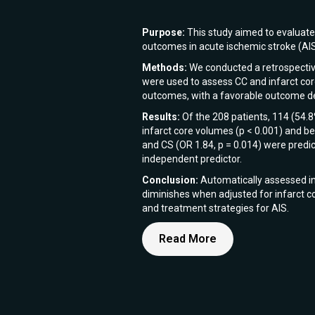
Purpose:
This study aimed to evaluate t
outcomes in acute ischemic stroke (AI
Methods:
We conducted a retrospective
were used to assess CC and infarct core
outcomes, with a favorable outcome de
Results:
Of the 208 patients, 114 (54.
infarct core volumes (p < 0.001) and bet
and CS (OR 1.84, p = 0.014) were predic
independent predictor.
Conclusion:
Automatically assessed inf
diminishes when adjusted for infarct co
and treatment strategies for AIS.
Read More