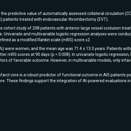
he predictive value of automatically assessed collateral circulation (CC
S) patients treated with endovascular thrombectomy (EVT).
 cohort study of 208 patients with anterior large vessel occlusion tr
. Univariate and multivariable logistic regression analyses were conduc
fined as a modified Rankin scale (mRS) score ≤2.
8%) were women, and the mean age was 71.4 ± 13.3 years. Patients with 
ter mRS scores at 90 days (p = 0.008). In univariate logistic regression, 
tors of favorable outcome. However, in multivariable models, only infar
arct core is a robust predictor of functional outcome in AIS patients p
re. These findings support the integration of AI-powered evaluations in 