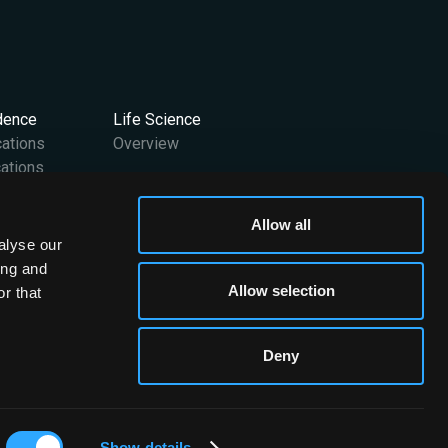
idence
Life Science
cations
Overview
ations
Support
Allow all
User Manuals
alyse our
 Team
Contact Us
ing and
FAQs
Allow selection
r that
Media Kit
Deny
Brainomix © 2026. All rights reserved
Show details