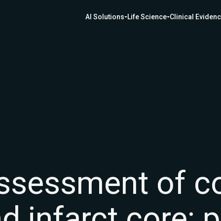
AI Solutions
Life Science
Clinical Eviden
sessment of col
d infarct core: 