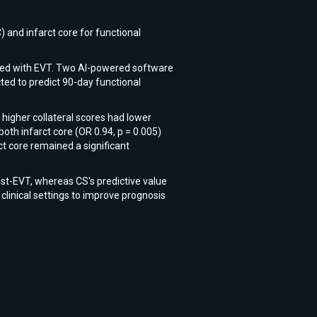
) and infarct core for functional
eated with EVT. Two AI-powered software
ted to predict 90-day functional
higher collateral scores had lower
both infarct core (OR 0.94, p = 0.005)
ct core remained a significant
ost-EVT, whereas CS's predictive value
clinical settings to improve prognosis