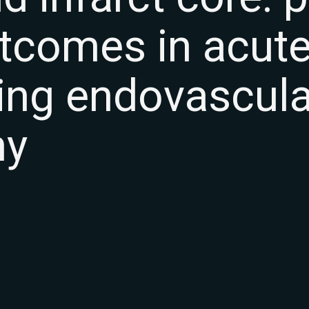
utcomes in acut
wing endovascula
my