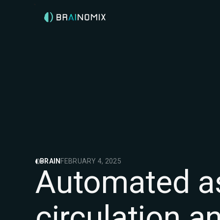
BRAIN
FEBRUARY 4, 2025
Automated as
circulation an