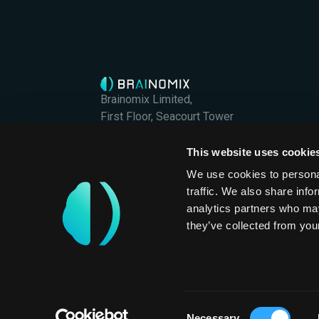
Brainomix Limited,
First Floor, Seacourt Tower
West Way
Oxford OX2 0JJ
This website uses cookie
Brainomix Limited is a company registered in En
We use cookies to personal
Company Registration No. 07426406
traffic. We also share info
International
analytics partners who may
they’ve collected from your
Privacy Policy
Consent
Necessary