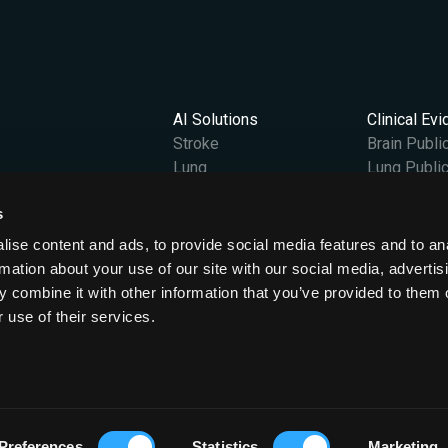
AI Solutions
Clinical Ev
Stroke
Brain Publi
Lung
Lung Public
Vantage
s
Content Hub
Company
gland and Wales at OX2 0JJ.
All News
Our Story
ise content and ads, to provide social media features and to an
Case Studies
Leadership
rmation about your use of our site with our social media, advertis
Podcasts & Videos
Careers
 combine it with other information that you’ve provided to them o
Events
ESG
 use of their services.
Press Releases
Preferences
Statistics
Marketing