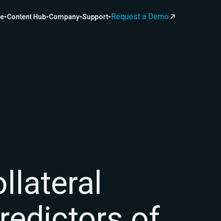
Request a Demo
ce
Content Hub
Company
Support
lateral
predictors of