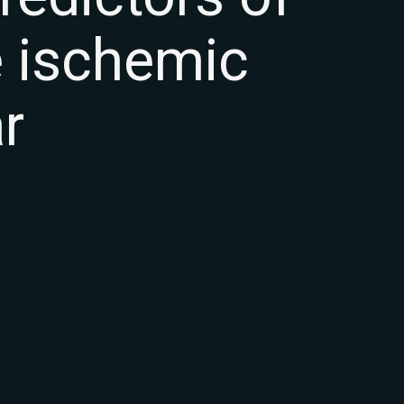
e ischemic
r