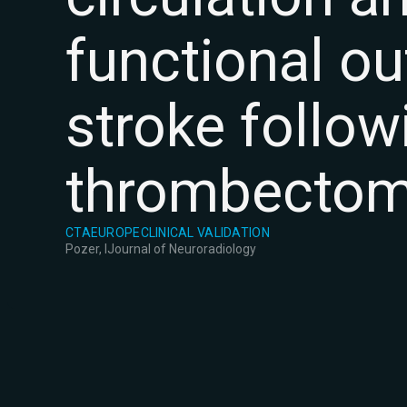
functional o
stroke follo
thrombecto
CTA
EUROPE
CLINICAL VALIDATION
Pozer, I
Journal of Neuroradiology