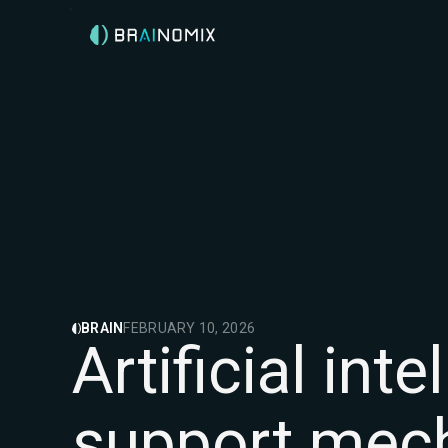
BRAIN
FEBRUARY 10, 2026
Artificial in
support mec