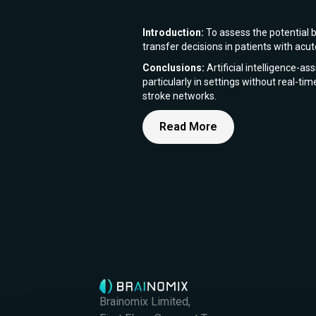
Introduction:
To assess the potential b
transfer decisions in patients with ac
Conclusions:
Artificial intelligence-a
particularly in settings without real-ti
stroke networks.
Read More
Brainomix Limited,