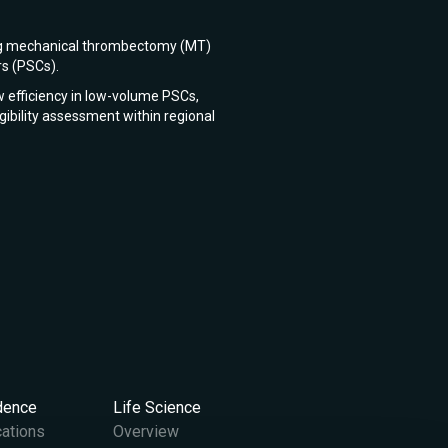
rting mechanical thrombectomy (MT)
rs (PSCs).
w efficiency in low-volume PSCs,
igibility assessment within regional
idence
Life Science
cations
Overview