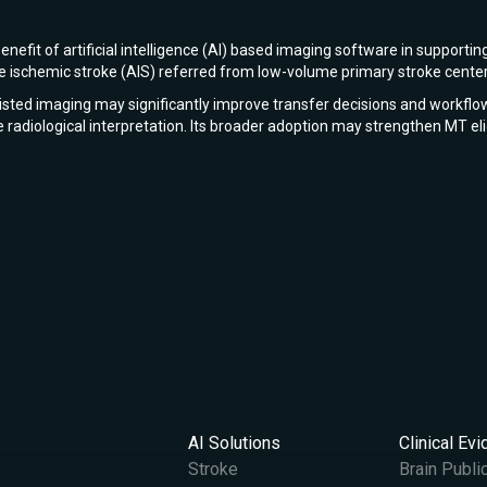
enefit of artificial intelligence (AI) based imaging software in suppo
ute ischemic stroke (AIS) referred from low-volume primary stroke cente
ssisted imaging may significantly improve transfer decisions and workflo
me radiological interpretation. Its broader adoption may strengthen MT el
AI Solutions
Clinical Ev
Stroke
Brain Publi