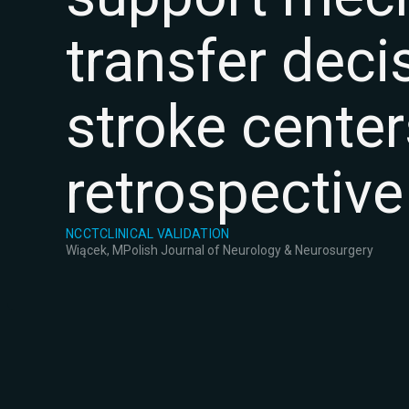
transfer deci
stroke center
retrospective
NCCT
CLINICAL VALIDATION
Wiącek, M
Polish Journal of Neurology & Neurosurgery