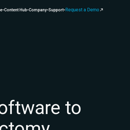
Request a Demo
ce
Content Hub
Company
Support
software to
ectomy