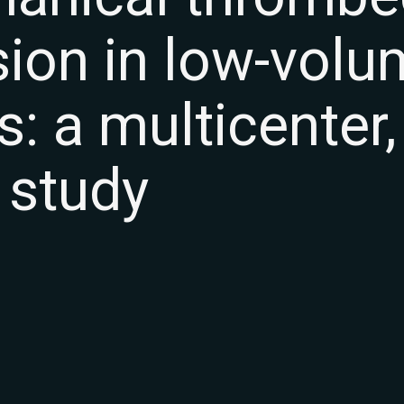
sion in low-vol
s: a multicenter,
 study