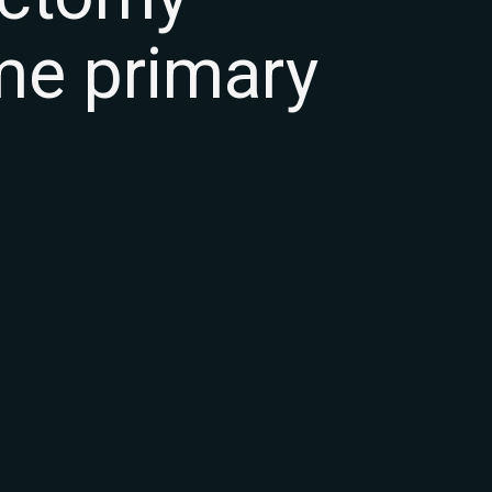
ume primary