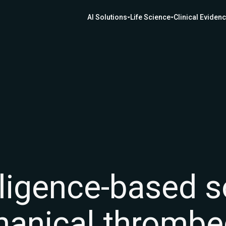
AI Solutions
Life Science
Clinical Eviden
telligence-based 
hanical thromb